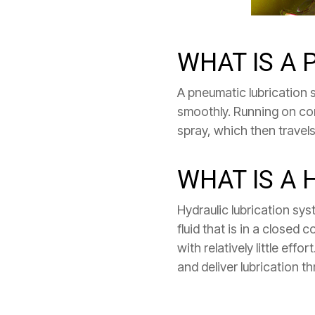
WHAT IS A
A pneumatic lubrication s
smoothly. Running on compr
spray, which then travels 
WHAT IS A 
Hydraulic lubrication s
fluid that is in a closed
with relatively little ef
and deliver lubrication t