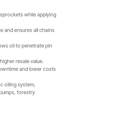
 sprockets while applying
te and ensures all chains
ows oil to penetrate pin
higher resale value.
downtime and lower costs
c oiling system,
 pumps, forestry