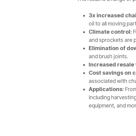
3x increased chain
oil to all moving par
Climate control:
F
and sprockets are pr
Elimination of do
and brush joints.
Increased resale 
Cost savings on 
associated with ch
Applications:
From
including harvestin
equipment, and mor