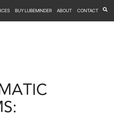
RCES
BUY LUBEMINDER
ABOUT
CONTACT
UMATIC
S: