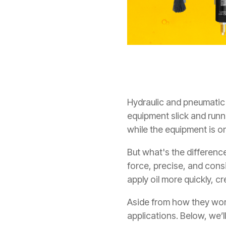
Hydraulic and pneumatic 
equipment slick and run
while the equipment is o
But what's the differenc
force, precise, and cons
apply oil more quickly, c
Aside from how they work
applications.
Below, we’l