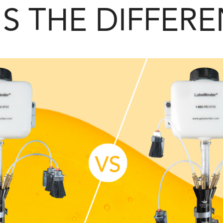
S THE DIFFER