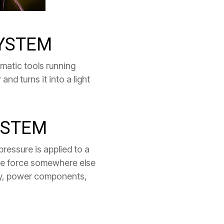
SYSTEM
umatic tools running
and turns it into a light
YSTEM
pressure is applied to a
arge force somewhere else
ergy, power components,