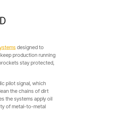
ND
systems
designed to
y keep production running
prockets stay protected,
ic pilot signal, which
lean the chains of dirt
s the systems apply oil
ity of metal-to-metal