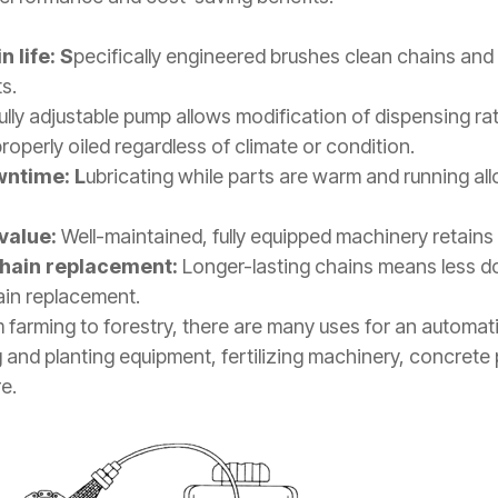
 life: S
pecifically engineered brushes clean chains and
ts.
ully adjustable pump allows modification of dispensing ra
operly oiled regardless of climate or condition.
wntime: L
ubricating while parts are warm and running all
value:
Well-maintained, fully equipped machinery retains 
chain replacement:
L
onger-lasting chains means less 
ain replacement.
 farming to forestry, there are many uses for an automati
g and planting equipment, fertilizing machinery, concrete
e.