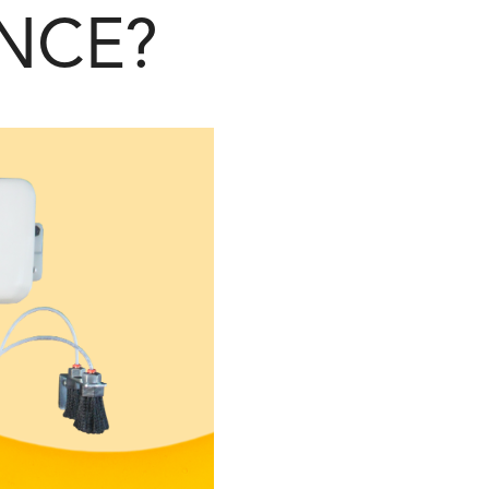
ENCE?