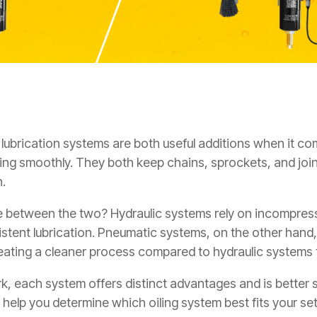
lubrication systems are both useful additions when it c
ning smoothly
. They both keep chains, sprockets, and join
n.
e between the two? Hydraulic systems rely on incompressi
istent lubrication. Pneumatic systems, on the other hand
reating a cleaner process compared to hydraulic systems t
, each system offers distinct advantages and is better su
l help you determine which oiling system best fits your se