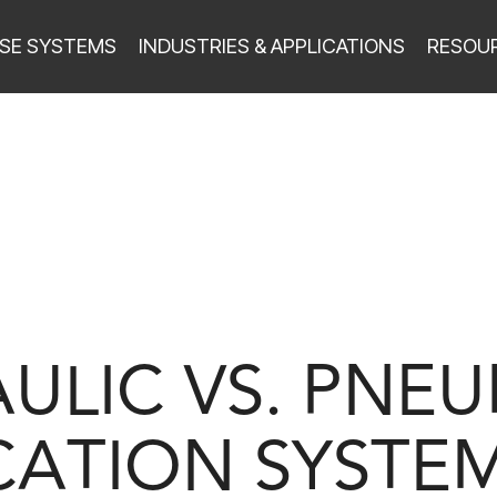
SE SYSTEMS
INDUSTRIES & APPLICATIONS
RESOU
ULIC VS. PNE
CATION SYSTEM