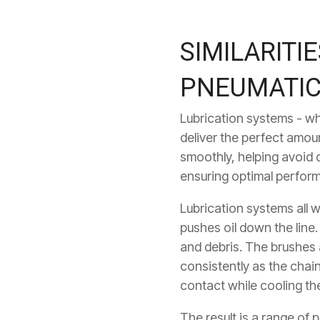
SIMILARITI
PNEUMATIC
Lubrication systems - wh
deliver the perfect amoun
smoothly, helping avoid 
ensuring optimal perfor
Lubrication systems all w
pushes oil down the line.
and debris. The brushes a
consistently as the chai
contact while cooling the
The result is a range of