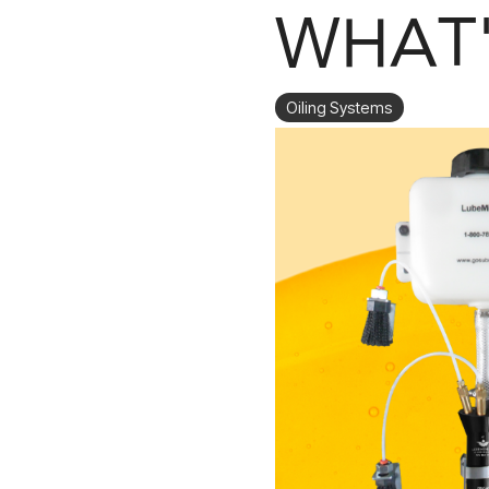
WHAT'
Oiling Systems