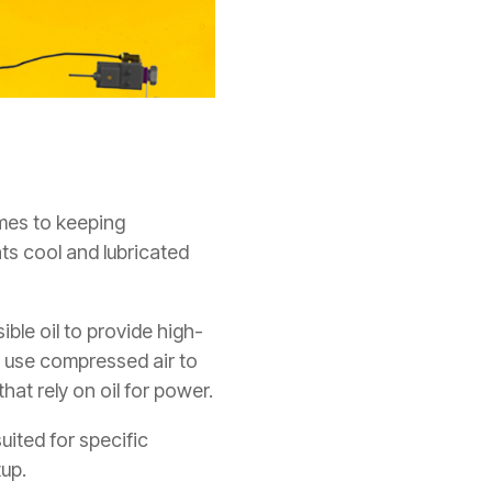
omes to keeping
ts cool and lubricated
ble oil to provide high-
, use compressed air to
hat rely on oil for power.
ited for specific
tup.