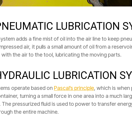
 PNEUMATIC LUBRICATION 
ystem adds a fine mist of oil into the air line to keep pne
essed air, it pulls a small amount of oil from a reservoir 
with the air to the tool, lubricating the moving parts.
HYDRAULIC LUBRICATION S
ystems operate based on
Pascal’s principle
, which is when 
 container, turning a small force in one area into a much l
fort. The pressurized fluid is used to power to transfer en
hrough the entire machine.