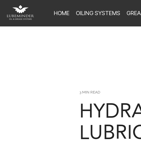
HOME
OILING SYSTEMS
GREA
3 MIN READ
HYDRA
LUBRI