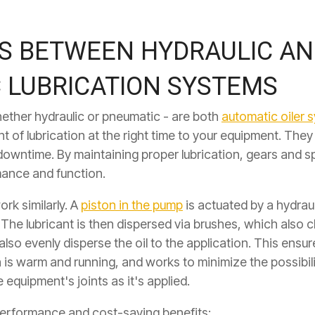
ES BETWEEN HYDRAULIC A
 LUBRICATION SYSTEMS
ether hydraulic or pneumatic - are both
automatic oiler 
t of lubrication at the right time to your equipment. The
downtime. By maintaining proper lubrication, gears and s
mance and function.
ork similarly. A
piston in the pump
is actuated by a hydraul
 The lubricant is then dispersed via brushes, which also c
lso evenly disperse the oil to the application. This
ensure
n is warm and running, and works to minimize the possibil
 equipment's joints as it's applied.
 performance and cost-saving benefits: