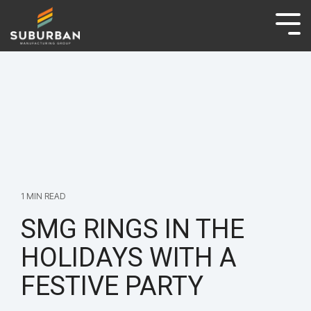
ABOUT
BRANDS
NEWS & ARTICLES
CAREERS
CONTACT
1 MIN READ
SMG RINGS IN THE
HOLIDAYS WITH A
FESTIVE PARTY