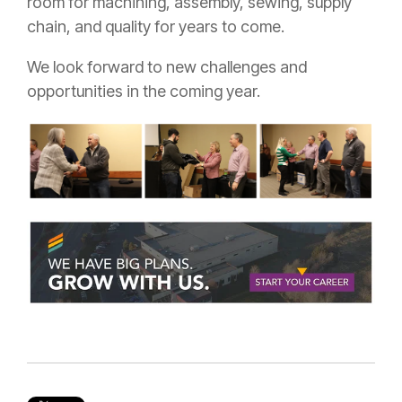
room for machining, assembly, sewing, supply
chain, and quality for years to come.
We look forward to new challenges and
opportunities in the coming year.