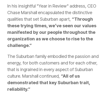
In his insightful "Year in Review" address, CEO
Chase Marshall encapsulated the distinctive
qualities that set Suburban apart,
“Through
these trying times, we’ve seen our values
manifested by our people throughout the
organization as we choose to rise to the
challenge.”
The Suburban family embodied the passion and
energy, for both customers and for each other,
that is ingrained in every aspect of Suburban
culture. Marshall continued,
“All of us
demonstrated that key Suburban trait,
reliability.”