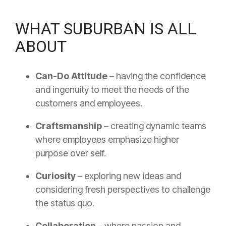
WHAT SUBURBAN IS ALL
ABOUT
Can-Do Attitude
– having the confidence
and ingenuity to meet the needs of the
customers and employees.
Craftsmanship
– creating dynamic teams
where employees emphasize higher
purpose over self.
Curiosity
– exploring new ideas and
considering fresh perspectives to challenge
the status quo.
Collaboration
– where passion and