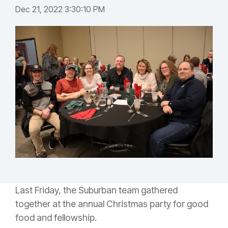
Dec 21, 2022 3:30:10 PM
Last Friday, the Suburban team gathered
together at the annual Christmas party for good
food and fellowship.