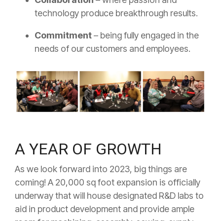
technology produce breakthrough results.
Commitment
– being fully engaged in the
needs of our customers and employees.
A YEAR OF GROWTH
As we look forward into 2023, big things are
coming! A 20,000 sq foot expansion is officially
underway that will house designated R&D labs to
aid in product development and provide ample