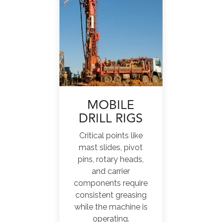
MOBILE
DRILL RIGS
Critical points like
mast slides, pivot
pins, rotary heads,
and carrier
components require
consistent greasing
while the machine is
operating.