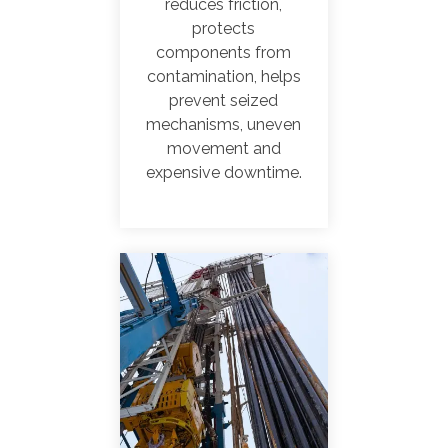
reduces friction,
protects
components from
contamination, helps
prevent seized
mechanisms
, uneven
movement and
expensive downtime.