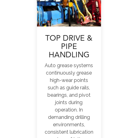
TOP DRIVE &
PIPE
HANDLING
Auto grease systems
continuously grease
high-wear points
such as guide rails,
bearings, and pivot
joints during
operation. In
demanding drilling
environments,
consistent lubrication