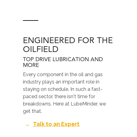
ENGINEERED FOR THE
OILFIELD
TOP DRIVE LUBRICATION AND
MORE
Every component in the oil and gas
industry plays an important role in
staying on schedule. In such a fast-
paced sector, there isn't time for
breakdowns. Here at LubeMinder, we
get that.
→
Talk to an Expert