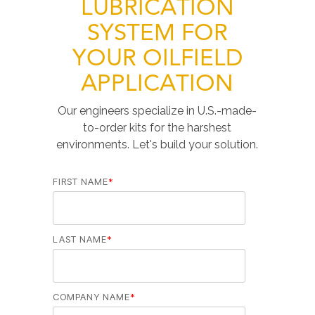
LUBRICATION
SYSTEM FOR
YOUR OILFIELD
APPLICATION
Our engineers specialize in U.S.-made-
to-order kits for the harshest
environments. Let's build your solution.
FIRST NAME
*
LAST NAME
*
COMPANY NAME
*