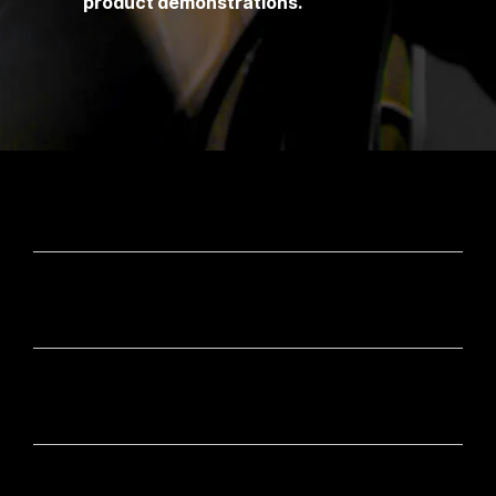
product demonstrations.
CONTACT
OUR BRANDS