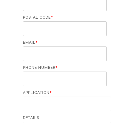
POSTAL CODE
*
EMAIL
*
PHONE NUMBER
*
APPLICATION
*
DETAILS