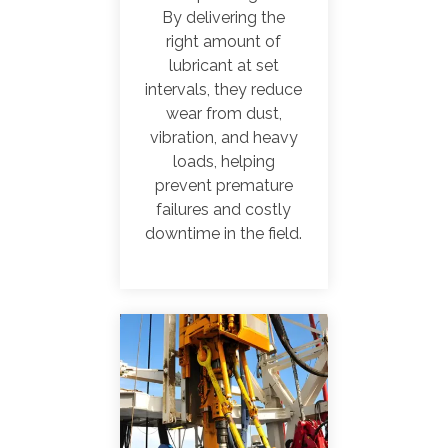
By delivering the
right amount of
lubricant at set
intervals, they reduce
wear from dust,
vibration, and heavy
loads, helping
prevent premature
failures and costly
downtime in the field.