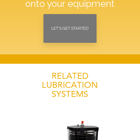
onto your equipment
LET'S GET STARTED
RELATED
LUBRICATION
SYSTEMS