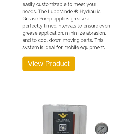
easily customizable to meet your
needs. The LubeMinder® Hydraulic
Grease Pump applies grease at
perfectly timed intervals to ensure even
grease application, minimize abrasion,
and to cool down moving parts. This
system is ideal for mobile equipment.
View Product