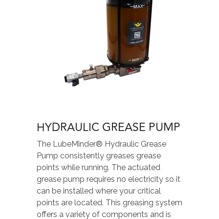
HYDRAULIC GREASE PUMP
The LubeMinder® Hydraulic Grease
Pump consistently greases grease
points while running. The actuated
grease pump requires no electricity so it
can be installed where your critical
points are located. This greasing system
offers a variety of components and is