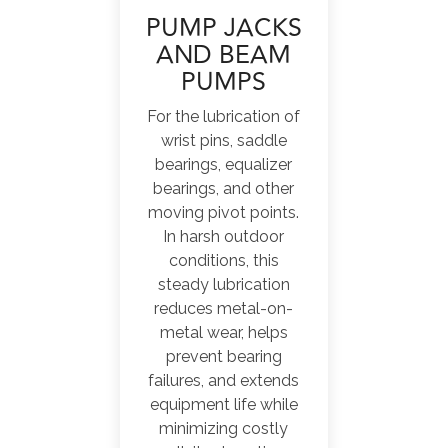
PUMP JACKS
AND BEAM
PUMPS
For the lubrication of
wrist pins, saddle
bearings, equalizer
bearings, and other
moving pivot points.
In harsh outdoor
conditions, this
steady lubrication
reduces metal-on-
metal wear, helps
prevent bearing
failures, and extends
equipment life while
minimizing costly