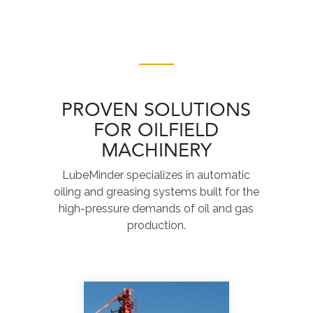
PROVEN SOLUTIONS
FOR OILFIELD
MACHINERY
LubeMinder specializes in automatic
oiling and greasing systems built for the
high-pressure demands of oil and gas
production.