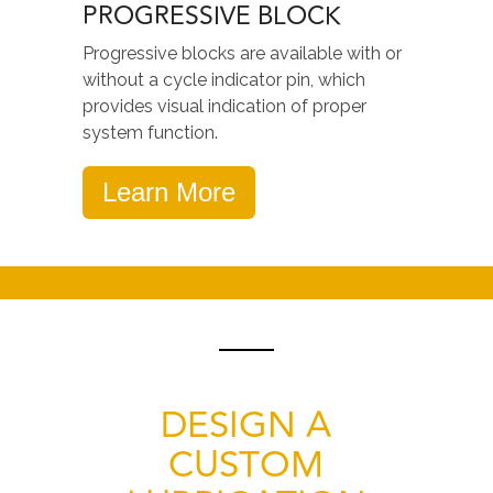
PROGRESSIVE BLOCK
Progressive blocks are available with or
without a cycle indicator pin, which
provides visual indication of proper
system function.
Learn More
DESIGN A
CUSTOM