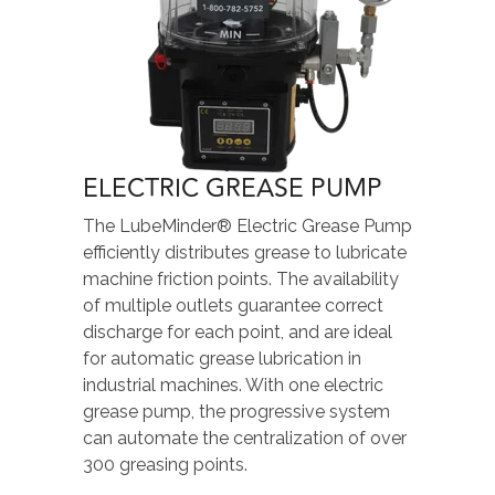
ELECTRIC GREASE PUMP
The LubeMinder® Electric Grease Pump
efficiently distributes grease to lubricate
machine friction points. The availability
of multiple outlets guarantee correct
discharge for each point, and are ideal
for automatic grease lubrication in
industrial machines. With one electric
grease pump, the progressive system
can automate the centralization of over
300 greasing points.