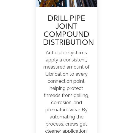
DRILL PIPE
JOINT
COMPOUND
DISTRIBUTION
Auto lube systems
apply a consistent,
measured amount of
lubrication to every
connection point,
helping protect
threads from galling,
corrosion, and
premature wear. By
automating the
process, crews get
cleaner application,