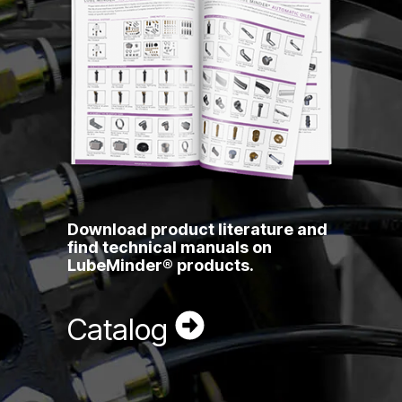
Download product literature and
find technical manuals on
LubeMinder® products.
Catalog