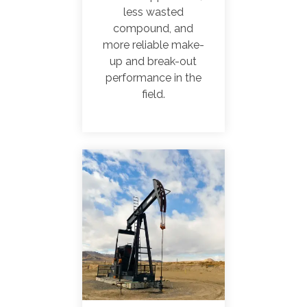
less wasted
compound, and
more reliable make-
up and break-out
performance in the
field.