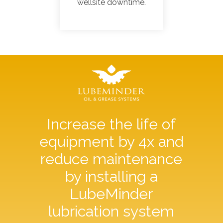
wellsite downtime.
Increase the life of
equipment by 4x and
reduce maintenance
by installing a
LubeMinder
lubrication system