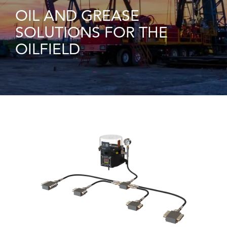
OIL AND GREASE
SOLUTIONS FOR THE
OILFIELD