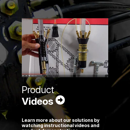
Product
Videos
Learn more about our solutions by
watching instructional videos and