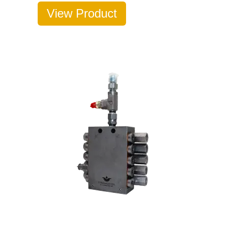
View Product