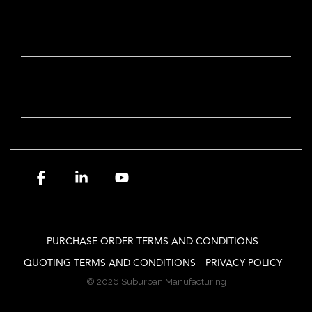
OUR BRANDS
NEWSLETTER SIGN-UP
Facebook
Linkedin
YouTube
PURCHASE ORDER TERMS AND CONDITIONS
QUOTING TERMS AND CONDITIONS
PRIVACY POLICY
© 2026 Suburban Manufacturing