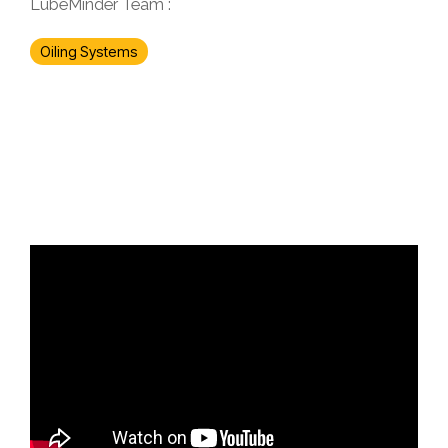
LubeMinder Team
:
Oiling Systems