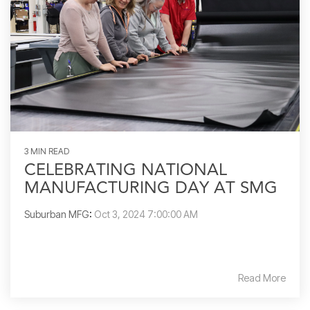
3 MIN READ
CELEBRATING NATIONAL
MANUFACTURING DAY AT SMG
Suburban MFG
:
Oct 3, 2024 7:00:00 AM
Read More