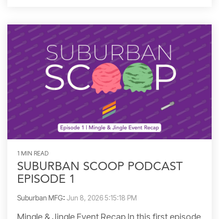
1 MIN READ
SUBURBAN SCOOP PODCAST
EPISODE 1
Suburban MFG
:
Jun 8, 2026 5:15:18 PM
Mingle & Jingle Event Recap In this first episode