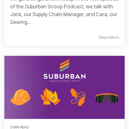
of the Suburban Scoop Podcast, we talk with
Jack, our Supply Chain Manager, and Cara, our
Sewing...
Read More
3 MIN READ