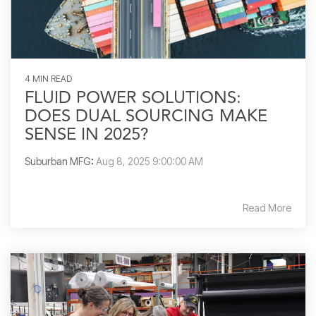
4 MIN READ
FLUID POWER SOLUTIONS:
DOES DUAL SOURCING MAKE
SENSE IN 2025?
Suburban MFG
:
Aug 8, 2025 9:00:00 AM
Read More