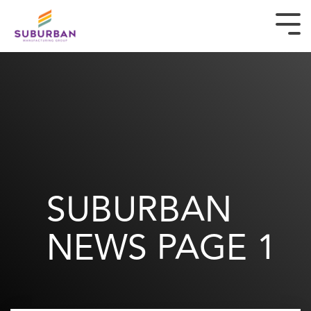
ABOUT
BRANDS
NEWS & ARTICLES
CAREERS
SUBURBAN
CONTACT
NEWS
PAGE 1