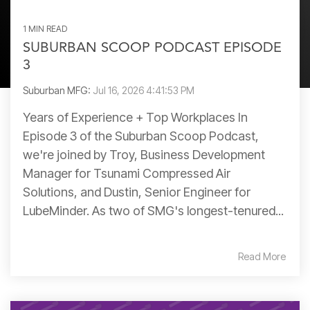
1 MIN READ
SUBURBAN SCOOP PODCAST EPISODE
3
Suburban MFG:
Jul 16, 2026 4:41:53 PM
Years of Experience + Top Workplaces In
Episode 3 of the Suburban Scoop Podcast,
we're joined by Troy, Business Development
Manager for Tsunami Compressed Air
Solutions, and Dustin, Senior Engineer for
LubeMinder. As two of SMG's longest-tenured...
Read More