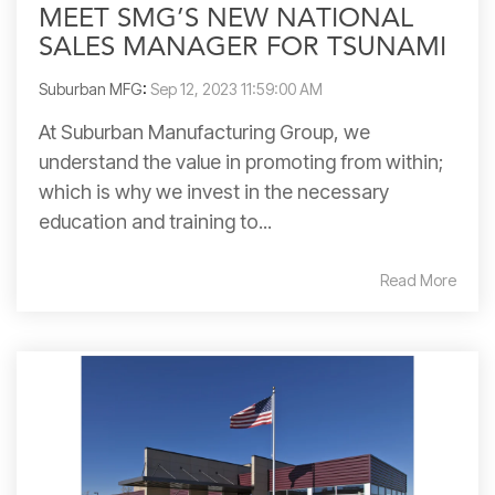
MEET SMG’S NEW NATIONAL
SALES MANAGER FOR TSUNAMI
Suburban MFG
:
Sep 12, 2023 11:59:00 AM
At Suburban Manufacturing Group, we
understand the value in promoting from within;
which is why we invest in the necessary
education and training to...
Read More