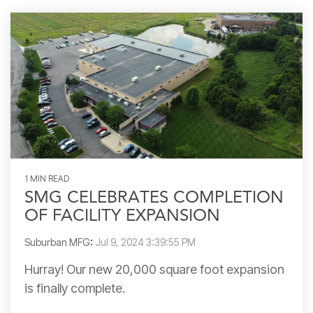
1 MIN READ
SMG CELEBRATES COMPLETION
OF FACILITY EXPANSION
Suburban MFG
:
Jul 9, 2024 3:39:55 PM
Hurray! Our new 20,000 square foot expansion
is finally complete.