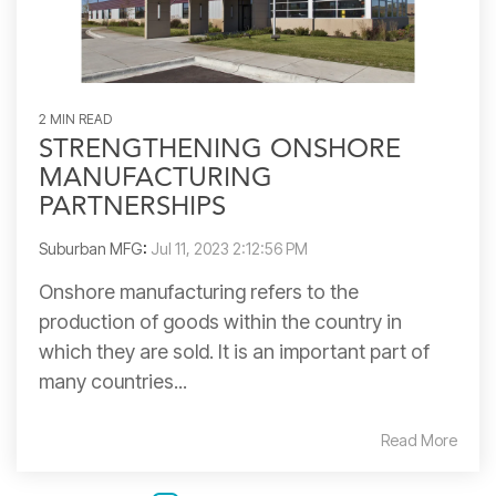
2 MIN READ
STRENGTHENING ONSHORE
MANUFACTURING
PARTNERSHIPS
Suburban MFG
:
Jul 11, 2023 2:12:56 PM
Onshore manufacturing refers to the
production of goods within the country in
which they are sold. It is an important part of
many countries...
Read More