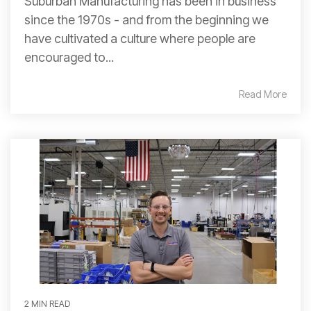
Suburban Manufacturing has been in business
since the 1970s - and from the beginning we
have cultivated a culture where people are
encouraged to...
Read More
2 MIN READ