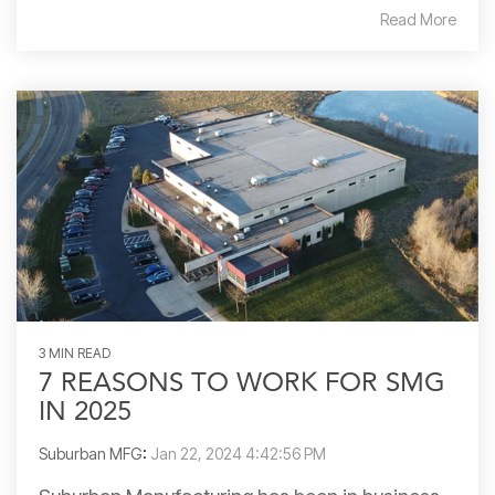
Read More
3 MIN READ
7 REASONS TO WORK FOR SMG
IN 2025
Suburban MFG
:
Jan 22, 2024 4:42:56 PM