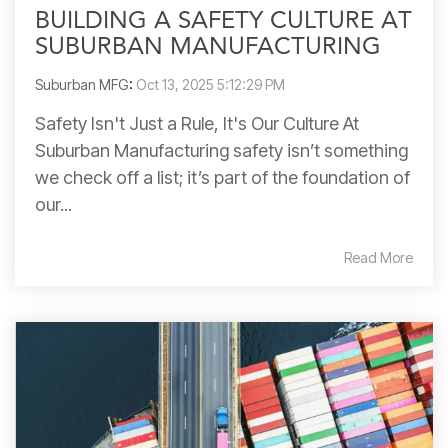
BUILDING A SAFETY CULTURE AT
SUBURBAN MANUFACTURING
Suburban MFG
:
Oct 13, 2025 5:12:29 PM
Safety Isn't Just a Rule, It's Our Culture At
Suburban Manufacturing safety isn’t something
we check off a list; it’s part of the foundation of
our...
Read More