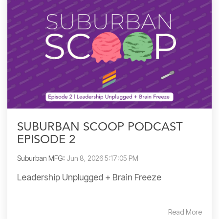
SUBURBAN SCOOP PODCAST
EPISODE 2
Suburban MFG
:
Jun 8, 2026 5:17:05 PM
Leadership Unplugged + Brain Freeze
Read More