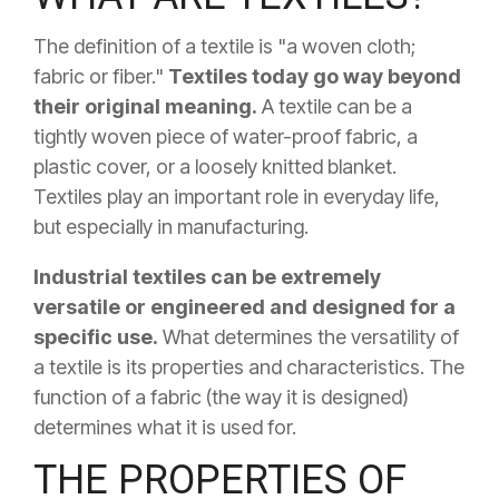
The definition of a textile is "a woven cloth;
fabric or fiber."
Textiles today go way beyond
their original meaning.
A textile can be a
tightly woven piece of water-proof fabric, a
plastic cover, or a loosely knitted blanket.
Textiles play an important role in everyday life,
but especially in manufacturing.
Industrial textiles can be extremely
versatile or engineered and designed for a
specific use.
What determines the versatility of
a textile is its properties and characteristics. The
function of a fabric (the way it is designed)
determines what it is used for.
THE PROPERTIES OF