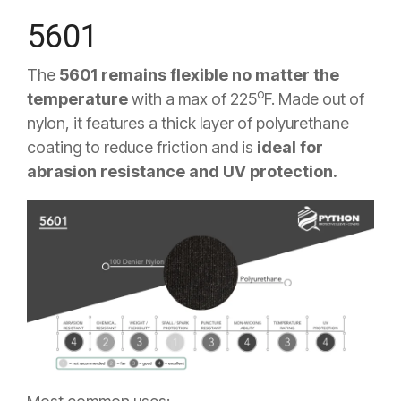
5601
The
5601 remains flexible no matter the
o
temperature
with a max of 225
F
. Made out of
nylon, it features a thick layer of polyurethane
coating to reduce friction and is
ideal for
abrasion resistance and UV protection.