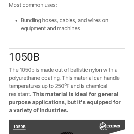
Most common uses:
Bundling hoses, cables, and wires on
equipment and machines
1050B
The 1050b is made out of ballistic nylon with a
polyurethane coating. This material can handle
o
temperatures up to 250
F
and is chemical
resistant.
This material is ideal for general
purpose applications, but it's equipped for
a variety of industries.