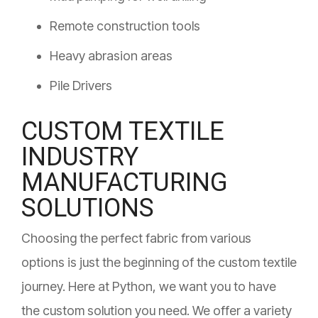
Remote construction tools
Heavy abrasion areas
Pile Drivers
CUSTOM TEXTILE
INDUSTRY
MANUFACTURING
SOLUTIONS
Choosing the perfect fabric from various
options is just the beginning of the custom textile
journey. Here at Python, we want you to have
the custom solution you need. We offer a variety