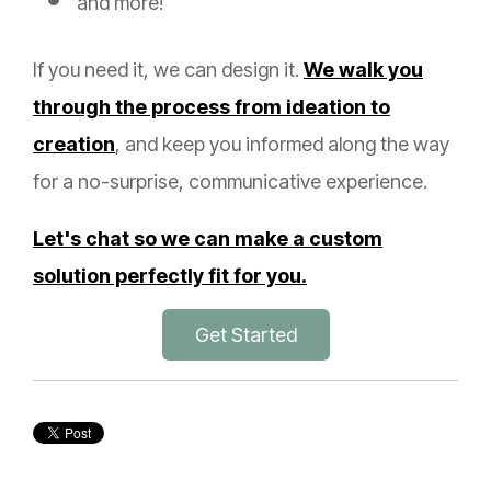
and more!
If you need it, we can design it.
We walk you
through the process from ideation to
creation
, and keep you informed along the way
for a no-surprise, communicative experience.
Let's chat so we can make a custom
solution perfectly fit for you.
Get Started