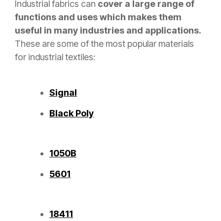
Industrial fabrics can
cover a large range of
functions and uses which makes them
useful in many industries and applications.
These are some of the most popular materials
for industrial textiles:
Signal
Black Poly
1050B
5601
18411