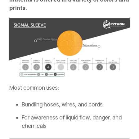
prints.
Most common uses:
Bundling hoses, wires, and cords
For awareness of liquid flow, danger, and
chemicals