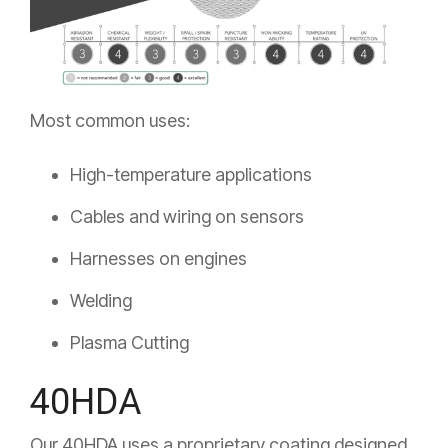
Most common uses:
High-temperature applications
Cables and wiring on sensors
Harnesses on engines
Welding
Plasma Cutting
40HDA
Our 40HDA uses a proprietary coating designed