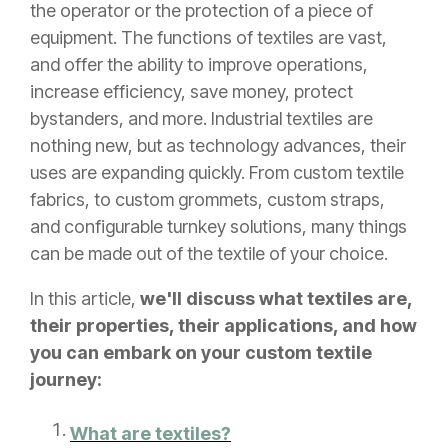
the operator or the protection of a piece of
equipment. The functions of textiles are vast,
and offer the ability to improve operations,
increase efficiency, save money, protect
bystanders, and more. Industrial textiles are
nothing new, but as technology advances, their
uses are expanding quickly. From custom textile
fabrics, to custom grommets, custom straps,
and configurable turnkey solutions, many things
can be made out of the textile of your choice.
In this article,
we'll discuss what textiles are,
their properties, their applications, and how
you can embark on your custom textile
journey:
What are textiles?