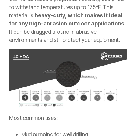
o
to withstand temperatures up to 175
F. This
material is
heavy-duty, which makes it ideal
for any high-abrasion outdoor applications.
It can be dragged around in abrasive
environments and still protect your equipment.
Most common uses:
Mud pumping for well drilling