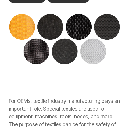
For OEMs, textile industry manufacturing plays an
important role. Special textiles are used for
equipment, machines, tools, hoses, and more.
The purpose of textiles can be for the safety of