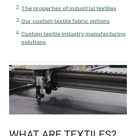
The properties of industrial textiles
Our custom textile fabric options
Custom textile industry manufacturing
solutions
WHAT ARE TEXTILES?