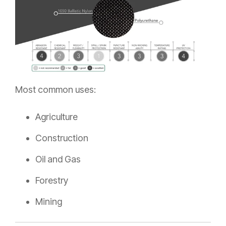
Most common uses:
Agriculture
Construction
Oil and Gas
Forestry
Mining