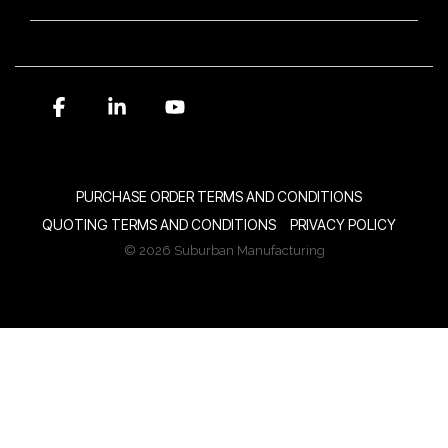
Facebook
Linkedin
YouTube
PURCHASE ORDER TERMS AND CONDITIONS
QUOTING TERMS AND CONDITIONS
PRIVACY POLICY
© 2026 Suburban Manufacturing