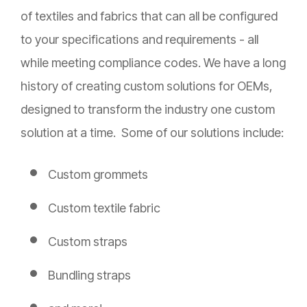
of textiles and fabrics that can all be configured
to your specifications and requirements - all
while meeting compliance codes. We have a long
history of creating custom solutions for OEMs,
designed to transform the industry one custom
solution at a time. Some of our solutions include:
Custom grommets
Custom textile fabric
Custom straps
Bundling straps