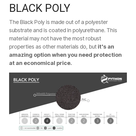
BLACK POLY
The Black Poly is made out of a polyester
substrate and is coated in polyurethane. This
material may not have the most robust
properties as other materials do, but
it's an
amazing option when you need protection
at an economical price.