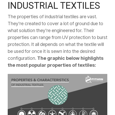
INDUSTRIAL TEXTILES
The properties of industrial textiles are vast.
They're created to cover a lot of ground due to
what solution they're engineered for. Their
properties can range from UV protection to burst
protection. It all depends on what the textile will
be used for once it is sewn into the desired
configuration.
The graphic below highlights
the most popular properties of textiles: