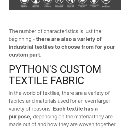
The number of characteristics is just the
beginning -
there are also a variety of
industrial textiles to choose from for your
custom part.
PYTHON'S CUSTOM
TEXTILE FABRIC
In the world of textiles, there are a variety of
fabrics and materials used for an even larger
variety of reasons.
Each textile has a
purpose,
depending on the material they are
made out of and how they are woven together.