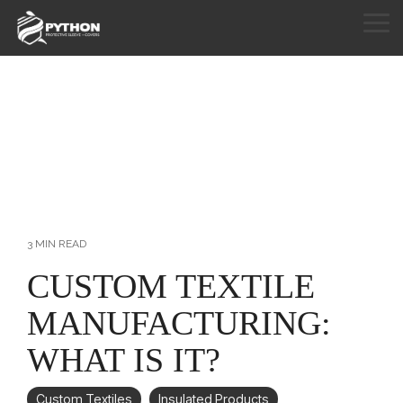
Skip
to
Tog
the
Me
HOME
main
content.
PRODUCTS
APPLICATIONS
CUSTOM SEWING
RESOURCES
3 MIN READ
ABOUT
CUSTOM TEXTILE
MANUFACTURING:
CONTACT
WHAT IS IT?
Custom Textiles
Insulated Products