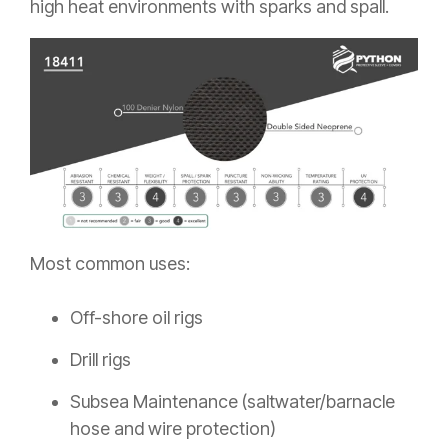
high heat environments with sparks and spall.
Most common uses:
Off-shore oil rigs
Drill rigs
Subsea Maintenance (saltwater/barnacle
hose and wire protection)