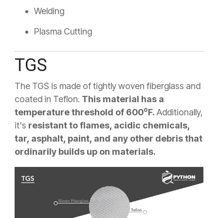
Welding
Plasma Cutting
TGS
The TGS is made of tightly woven fiberglass and
coated in Teflon.
This material has a
o
temperature threshold of 600
F.
Additionally,
it's
resistant to flames, acidic chemicals,
tar, asphalt, paint, and any other debris that
ordinarily builds up on materials.