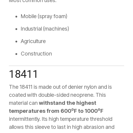
Most common uses:
Mobile (spray foam)
Industrial (machines)
Agriculture
Construction
18411
The 18411 is made out of denier nylon and is
coated with double-sided neoprene. This
material can
withstand the highest
o
o
temperatures from 600
F to 1000
F
intermittently. Its high temperature threshold
allows this sleeve to last in high abrasion and