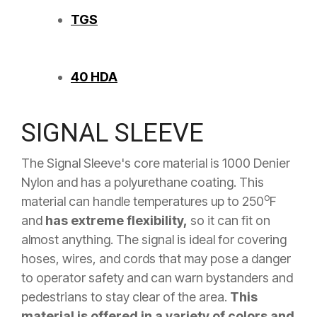
TGS
40 HDA
SIGNAL SLEEVE
The Signal Sleeve's core material is 1000 Denier
Nylon and has a polyurethane coating. This
o
material can handle temperatures up to 250
F
and
has extreme flexibility,
so it can fit on
almost anything. The signal is ideal for covering
hoses, wires, and cords that may pose a danger
to operator safety and can warn bystanders and
pedestrians to stay clear of the area.
This
material is offered in a variety of colors and