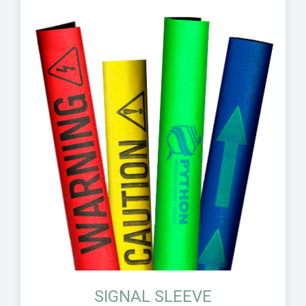
SIGNAL SLEEVE