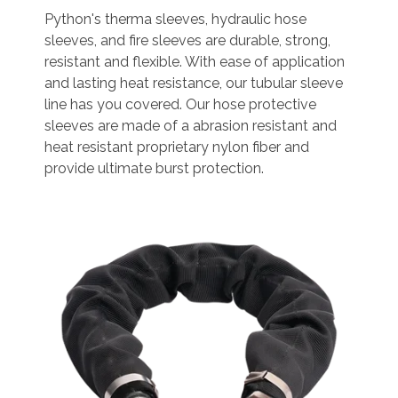
Python's therma sleeves, hydraulic hose
sleeves, and fire sleeves are durable, strong,
resistant and flexible. With ease of application
and lasting heat resistance, our tubular sleeve
line has you covered. Our hose protective
sleeves are made of a abrasion resistant and
heat resistant proprietary nylon fiber and
provide ultimate burst protection.