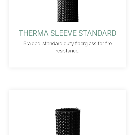
THERMA SLEEVE STANDARD
Braided, standard duty fiberglass for fire
resistance.