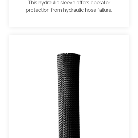
This hydraulic sleeve offers operator
protection from hydraulic hose failure.