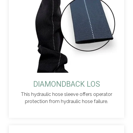
DIAMONDBACK LOS
This hydraulic hose sleeve offers operator
protection from hydraulic hose failure.