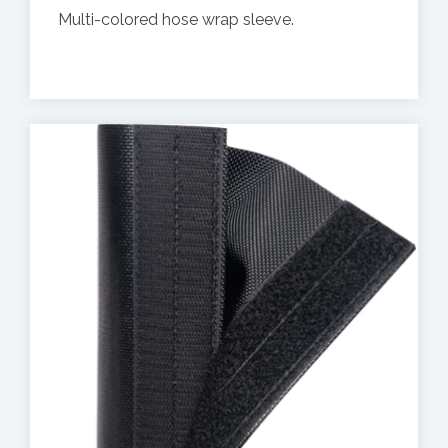
Multi-colored hose wrap sleeve.