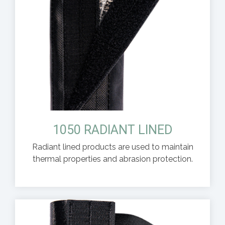
1050 RADIANT LINED
Radiant lined products are used to maintain
thermal properties and abrasion protection.