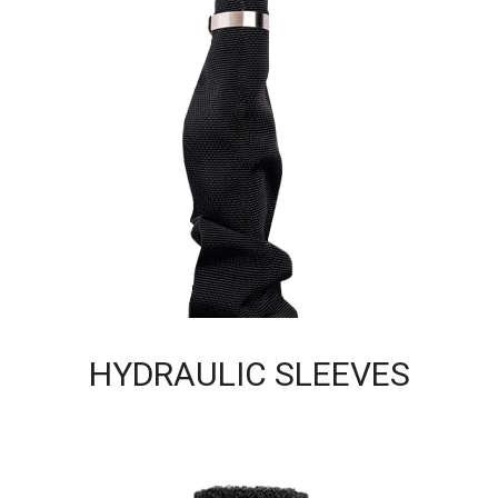
HYDRAULIC SLEEVES