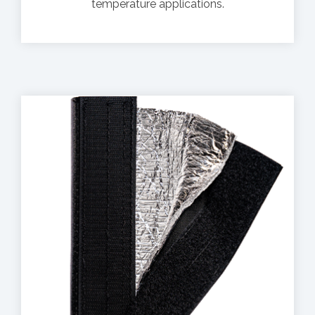
temperature applications.