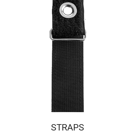
STRAPS