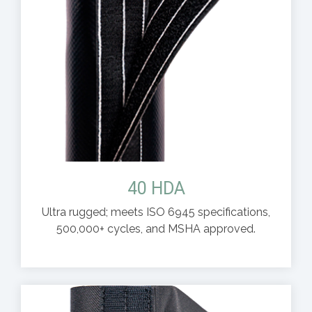
40 HDA
Ultra rugged; meets ISO 6945 specifications,
500,000+ cycles, and MSHA approved.