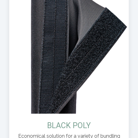
BLACK POLY
Economical solution for a variety of bundling