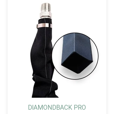
DIAMONDBACK PRO