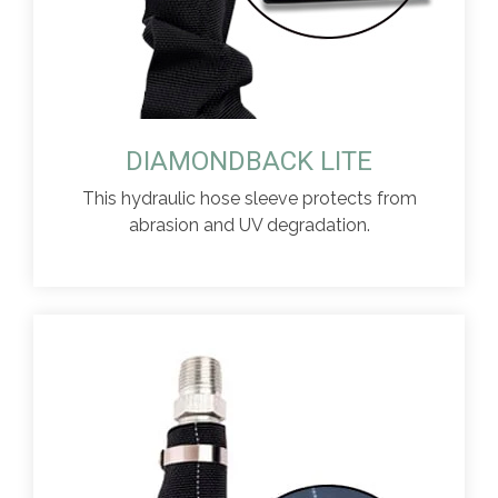
DIAMONDBACK LITE
This hydraulic hose sleeve protects from
abrasion and UV degradation.