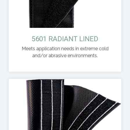
5601 RADIANT LINED
Meets application needs in extreme cold
and/or abrasive environments.