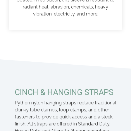
radiant heat, abrasion, chemicals, heavy
vibration, electricity, and more.
CINCH & HANGING STRAPS
Python nylon hanging straps replace traditional
clunky tube clamps, loop clamps, and other
fasteners to provide quick access and a sleek
finish. All straps are offered in Standard Duty,
Heavy Duty, and Micro to fit your workplace