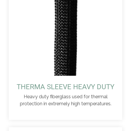
THERMA SLEEVE HEAVY DUTY
Heavy duty fiberglass used for thermal
protection in extremely high temperatures.