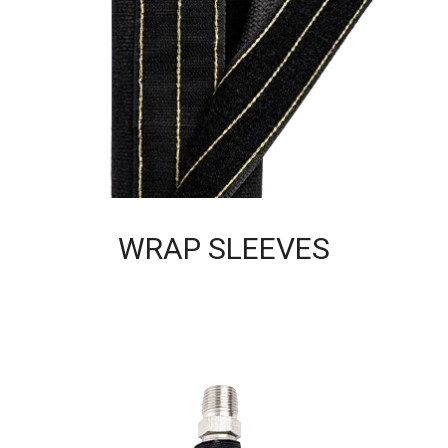
WRAP SLEEVES