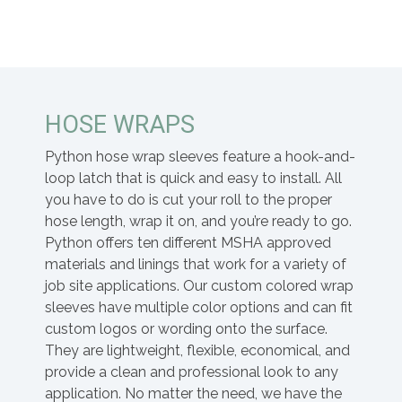
HOSE WRAPS
Python hose wrap sleeves feature a hook-and-
loop latch that is quick and easy to install. All
you have to do is cut your roll to the proper
hose length, wrap it on, and you’re ready to go.
Python offers ten different MSHA approved
materials and linings that work for a variety of
job site applications. Our custom colored wrap
sleeves have multiple color options and can fit
custom logos or wording onto the surface.
They are lightweight, flexible, economical, and
provide a clean and professional look to any
application. No matter the need, we have the