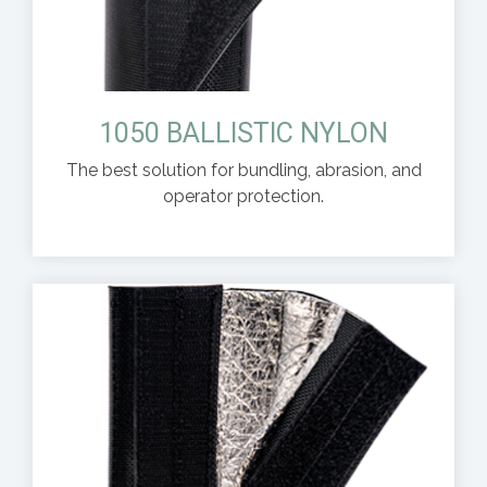
1050 BALLISTIC NYLON
The best solution for bundling, abrasion, and
operator protection.