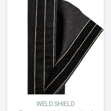
WELD SHIELD