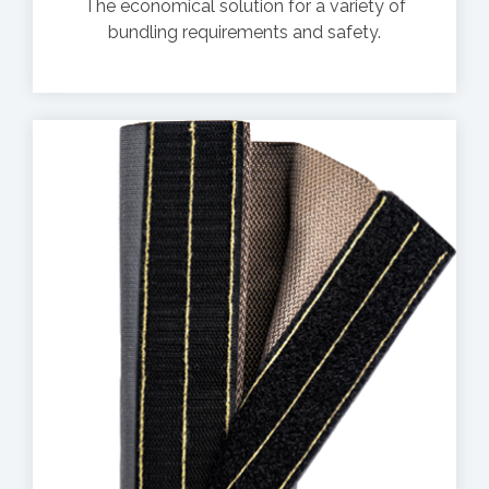
The economical solution for a variety of
bundling requirements and safety.