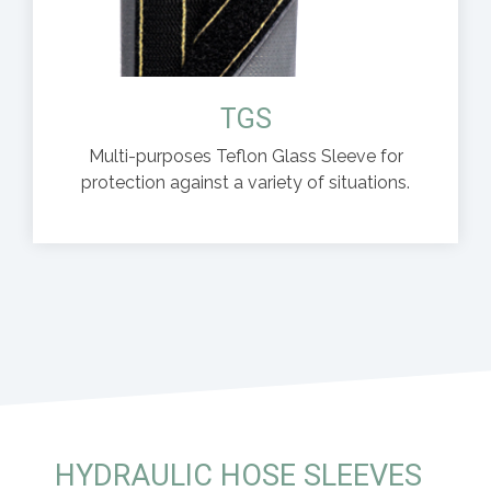
TGS
Multi-purposes Teflon Glass Sleeve for
protection against a variety of situations.
HYDRAULIC HOSE SLEEVES