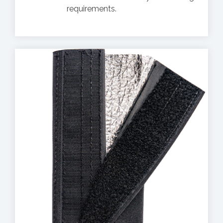
requirements.