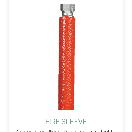
FIRE SLEEVE
Coated in red silicon, this sleeve is resistant to