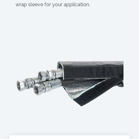
wrap sleeve for your application.