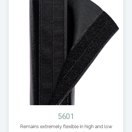
5601
Remains extremely flexible in high and low