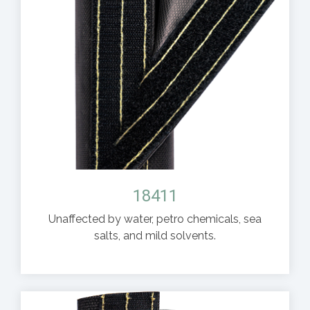
18411
Unaffected by water, petro chemicals, sea
salts, and mild solvents.