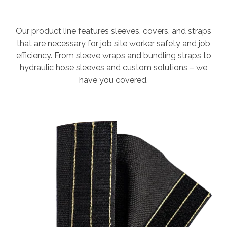
Our product line features sleeves, covers, and straps
that are necessary for job site worker safety and job
efficiency. From sleeve wraps and bundling straps to
hydraulic hose sleeves and custom solutions – we
have you covered.