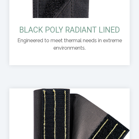
BLACK POLY RADIANT LINED
Engineered to meet thermal needs in extreme
environments.