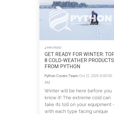
4 MIN READ
GET READY FOR WINTER: TO
8 COLD-WEATHER PRODUCTS
FROM PYTHON
Python Covers Team
:
Oct 21, 2025 6:00:00
AM
Winter will be here before you
know it! The extreme cold can
take its toll on your equipment 
with each type facing unique