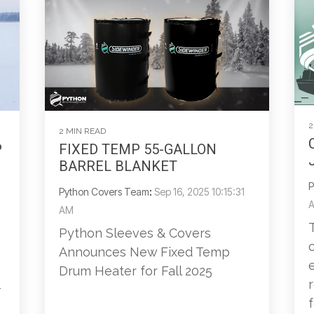
2
2 MIN READ
P
FIXED TEMP 55-GALLON
BARREL BLANKET
P
Python Covers Team
:
Sep 16, 2025 10:15:31
AM
Python Sleeves & Covers
Announces New Fixed Temp
Drum Heater for Fall 2025
-