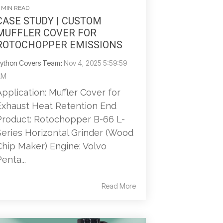
 MIN READ
CASE STUDY | CUSTOM
MUFFLER COVER FOR
ROTOCHOPPER EMISSIONS
ython Covers Team
:
Nov 4, 2025 5:59:59
AM
Application: Muffler Cover for
Exhaust Heat Retention End
Product: Rotochopper B-66 L-
Series Horizontal Grinder (Wood
Chip Maker) Engine: Volvo
enta...
Read More