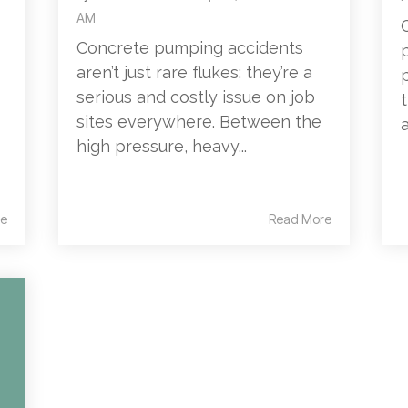
AM
Concrete pumping accidents
aren’t just rare flukes; they’re a
serious and costly issue on job
sites everywhere. Between the
high pressure, heavy...
e
Read More