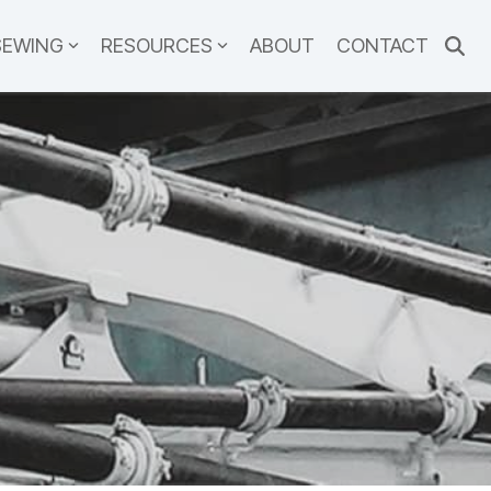
SEWING
RESOURCES
ABOUT
CONTACT