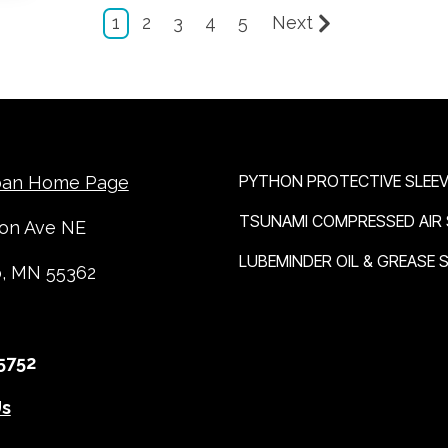
1
2
3
4
5
Next
OUR BRANDS
PYTHON PROTECTIVE SLEEV
ban Home Page
TSUNAMI COMPRESSED AIR
ton Ave NE
LUBEMINDER OIL & GREASE
o, MN 55362
5752
Us