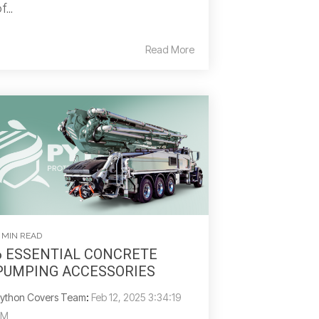
f...
Read More
 MIN READ
6 ESSENTIAL CONCRETE
PUMPING ACCESSORIES
ython Covers Team
:
Feb 12, 2025 3:34:19
PM