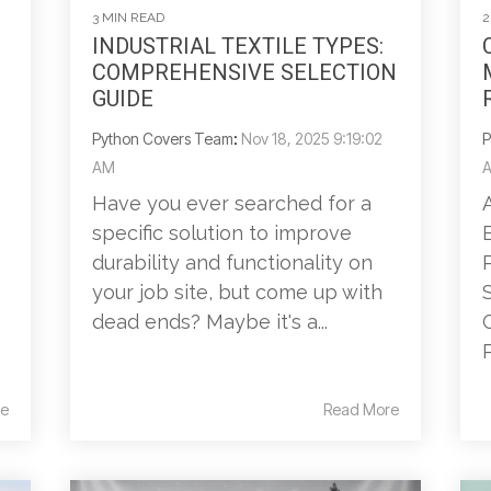
3 MIN READ
2
INDUSTRIAL TEXTILE TYPES:
COMPREHENSIVE SELECTION
GUIDE
Python Covers Team
:
Nov 18, 2025 9:19:02
P
AM
Have you ever searched for a
specific solution to improve
durability and functionality on
your job site, but come up with
dead ends? Maybe it's a...
P
e
Read More