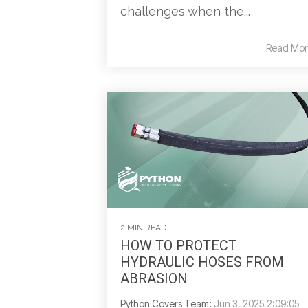
challenges when the...
Read Mor
2 MIN READ
HOW TO PROTECT
HYDRAULIC HOSES FROM
ABRASION
Python Covers Team
:
Jun 3, 2025 2:09:05