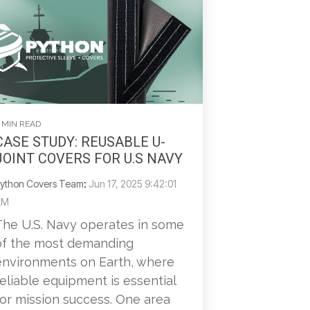
 MIN READ
CASE STUDY: REUSABLE U-
JOINT COVERS FOR U.S NAVY
ython Covers Team
:
Jun 17, 2025 9:42:01
AM
The U.S. Navy operates in some
of the most demanding
environments on Earth, where
reliable equipment is essential
for mission success. One area