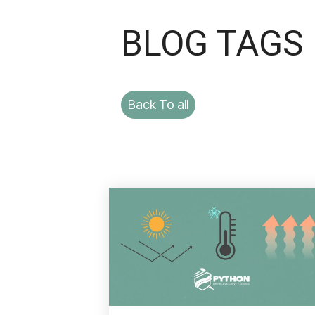
BLOG TAGS
Back To all