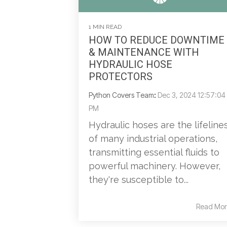
1 MIN READ
HOW TO REDUCE DOWNTIME
& MAINTENANCE WITH
HYDRAULIC HOSE
PROTECTORS
Python Covers Team
:
Dec 3, 2024 12:57:04
PM
Hydraulic hoses are the lifeline
of many industrial operations,
transmitting essential fluids to
powerful machinery. However,
they're susceptible to...
Read Mor