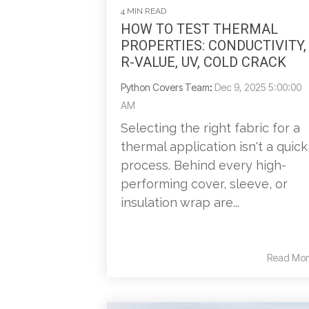
4 MIN READ
HOW TO TEST THERMAL
PROPERTIES: CONDUCTIVITY,
R-VALUE, UV, COLD CRACK
Python Covers Team
:
Dec 9, 2025 5:00:00
AM
Selecting the right fabric for a
thermal application isn't a quick
process. Behind every high-
performing cover, sleeve, or
insulation wrap are...
Read Mor