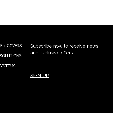
NEWSLETTER SIGN-UP
E + COVERS
Subscribe now to receive news
and exclusive offers.
 SOLUTIONS
 SYSTEMS
SIGN UP