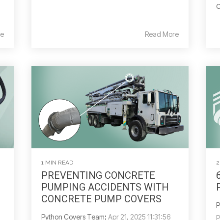
o
e
Read More
1 MIN READ
2
PREVENTING CONCRETE
PUMPING ACCIDENTS WITH
CONCRETE PUMP COVERS
P
Python Covers Team
:
Apr 21, 2025 11:31:56