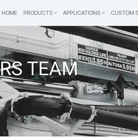
HOME
PRODUCTS
APPLICATIONS
CUSTOM 
RS TEAM