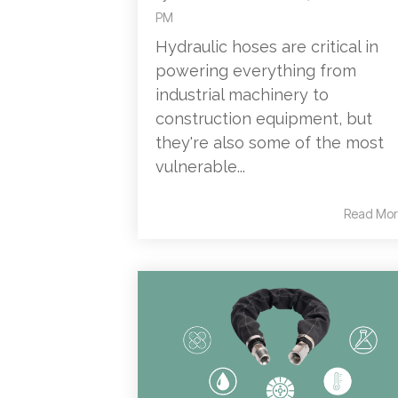
PM
Hydraulic hoses are critical in
powering everything from
industrial machinery to
construction equipment, but
they're also some of the most
vulnerable...
Read Mor