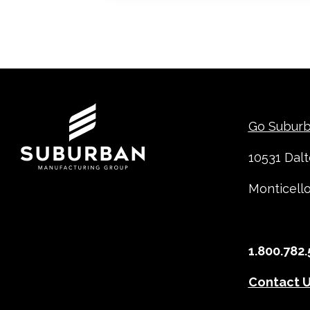
Contact
Go Subur
10531 Dal
Monticell
1.800.782.
Contact 