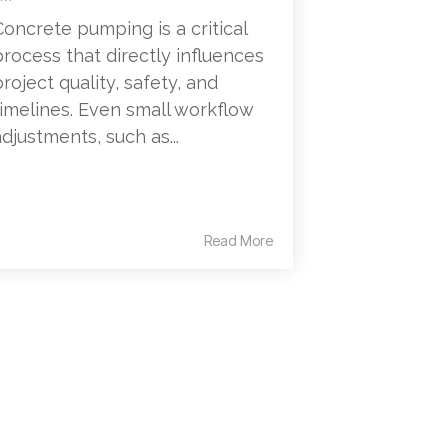
Concrete pumping is a critical
process that directly influences
project quality, safety, and
timelines. Even small workflow
adjustments, such as...
Read More