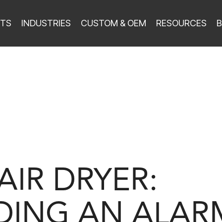
TS
INDUSTRIES
CUSTOM & OEM
RESOURCES
B
AIR DRYER:
ING AN ALAR