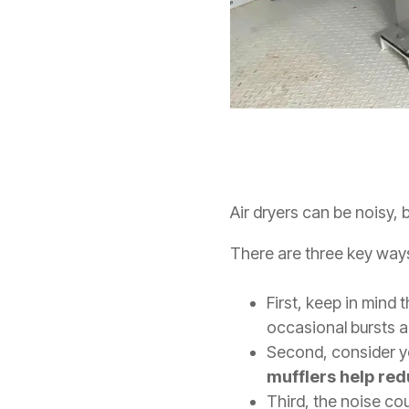
Air dryers can be noisy,
There are three key ways
First, keep in mind 
occasional bursts a
Second, consider yo
mufflers help re
Third, the noise coul