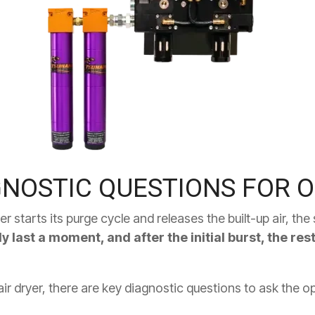
GNOSTIC QUESTIONS FOR 
r starts its purge cycle and releases the built-up air, th
ly last a moment, and after the initial burst, the re
ir dryer, there are key diagnostic questions to ask the o