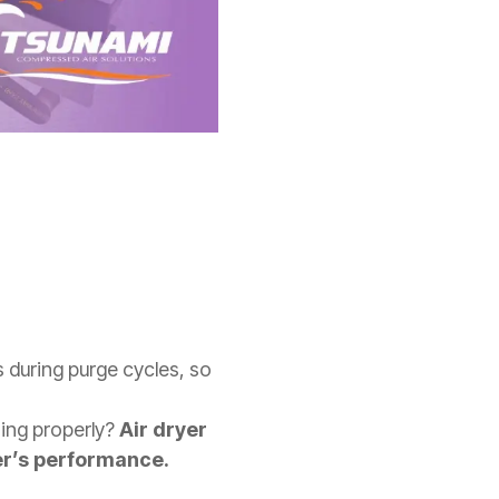
s during purge cycles, so
ing properly?
Air dryer
er’s performance.