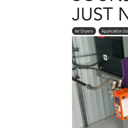
JUST 
Air Dryers
Application So