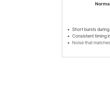
Norma
Short bursts during
Consistent timing i
Noise that matche