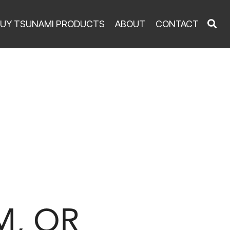
UY TSUNAMI PRODUCTS
ABOUT
CONTACT
M, OR