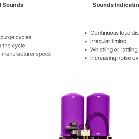
l Sounds
Sounds Indicati
Continuous loud di
 purge cycles
Irregular timing
n the cycle
Whistling or rattli
s manufacturer specs
Increasing noise ov