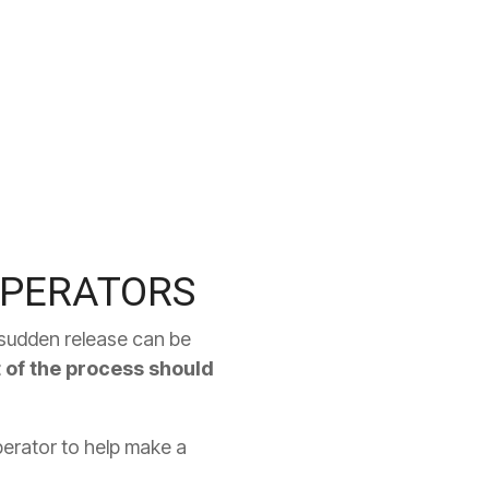
OPERATORS
e sudden release can be
st of the process should
perator to help make a