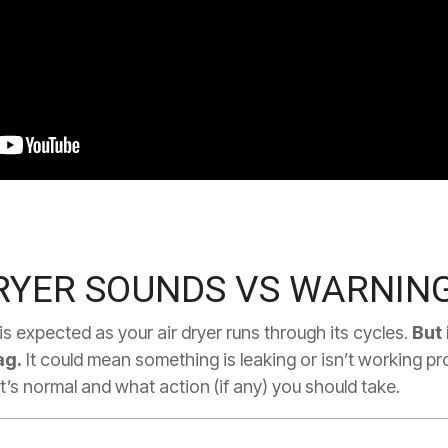
YER SOUNDS VS WARNING
s expected as your air dryer runs through its cycles.
But 
ag.
It could mean something is leaking or isn’t working pr
’s normal and what action (if any) you should take.