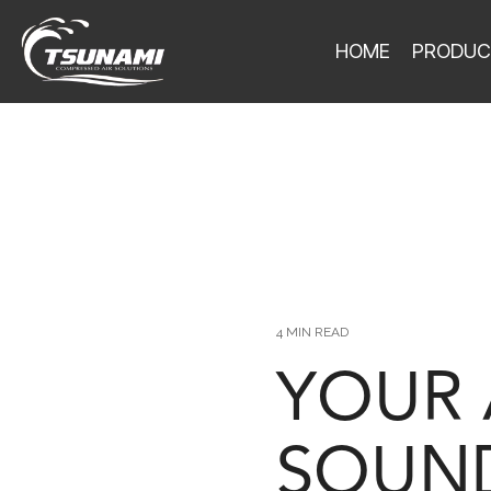
HOME
PRODUC
4 MIN READ
YOUR 
SOUND