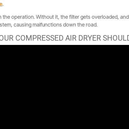
ke
.
 in the operation. Without it, the filter gets overloaded, a
ystem, causing malfunctions down the road.
OUR COMPRESSED AIR DRYER SHOULD