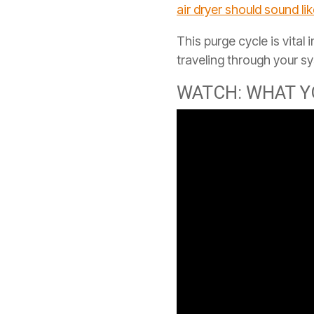
air dryer should sound li
This purge cycle is vital
traveling through your s
WATCH: WHAT Y