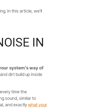
 In this article, we’ll
OISE IN
 your system’s way of
and dirt build up inside
 every time the
ng sound, similar to
al, and exactly
what your