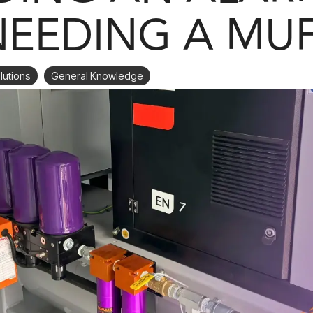
NEEDING A MU
lutions
General Knowledge