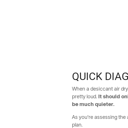
QUICK DIA
When a desiccant air drye
pretty loud.
It should on
be much quieter.
As you're assessing the a
plan.