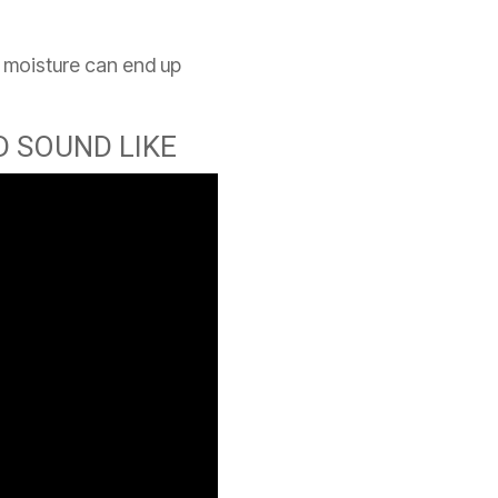
nd moisture can end up
 SOUND LIKE