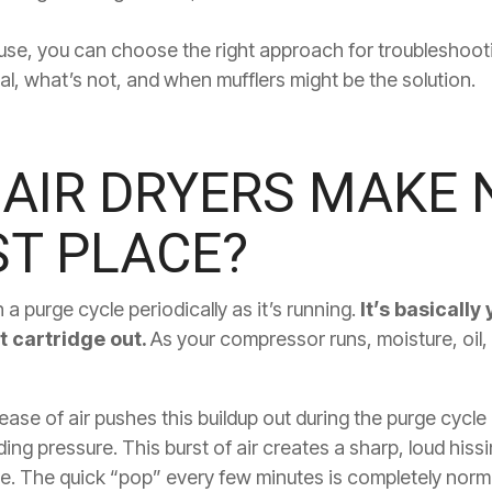
se, you can choose the right approach for troubleshooting.
, what’s not, and when mufflers might be the solution.
AIR DRYERS MAKE N
ST PLACE?
a purge cycle periodically as it’s running.
It’s basically
t cartridge out.
As your compressor runs, moisture, oil, 
ase of air pushes this buildup out during the purge cycle
ing pressure. This burst of air creates a sharp, loud hissi
e. The quick “pop” every few minutes is completely norm