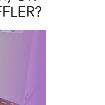
FFLER?