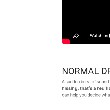
NORMAL DR
A sudden burst of sound i
hissing, that’s a red fl
can help you decide what