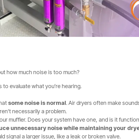
 but how much noise is too much?
 to evaluate what you’re hearing.
that
some noise is normal
. Air dryers often make sound
ren’t necessarily a problem.
ur muffler. Does your system have one, and is it function
duce unnecessary noise while maintaining your dry
d signal a larger issue, like a leak or broken valve.