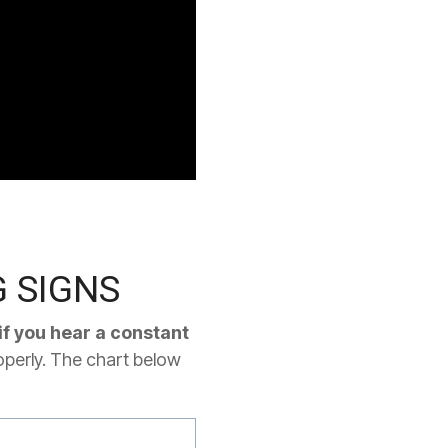
 SIGNS
if you hear a constant
operly. The chart below