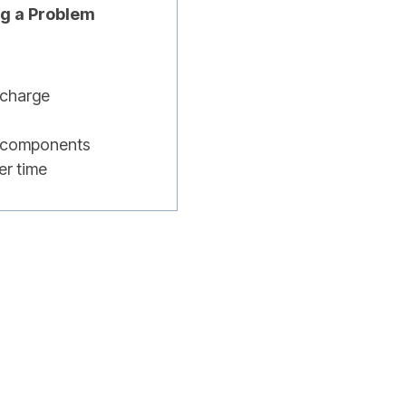
ng a Problem
scharge
ng components
er time