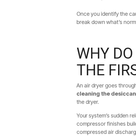
Once you identify the cau
break down what’s normal
WHY DO 
THE FIR
An air dryer goes through 
cleaning the desiccan
the dryer.
Your system’s sudden rele
compressor finishes build
compressed air discharg