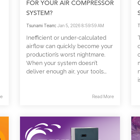
FOR YOUR AIR COMPRESSOR
SYSTEM?
Tsunami Team
:
Jan 5, 2026 8:59:59 AM
T
Inefficient or under-calculated
airflow can quickly become your
production’s worst nightmare.
When your system doesn’t
deliver enough air, your tools...
i
e
Read More