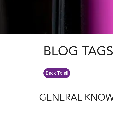
BLOG TAG
Back To all
GENERAL KNO