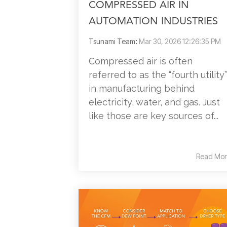
COMPRESSED AIR IN
AUTOMATION INDUSTRIES
Tsunami Team
:
Mar 30, 2026 12:26:35 PM
Compressed air is often
referred to as the “fourth utility”
in manufacturing behind
electricity, water, and gas. Just
like those are key sources of...
Read Mor