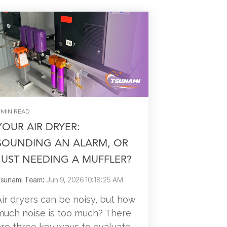
 MIN READ
YOUR AIR DRYER:
SOUNDING AN ALARM, OR
JUST NEEDING A MUFFLER?
sunami Team
:
Jun 9, 2026 10:18:25 AM
Air dryers can be noisy, but how
much noise is too much? There
are three key ways to evaluate