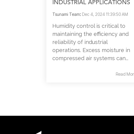
INDUSTRIAL APPLICATIONS
Tsunami Team
:
Dec 4, 2024 11:39:50 AM
Humidity control is critical to
maintaining the efficiency and
reliability of industrial
operations. Excess moisture in
compressed air systems can...
Read Mor
Contact