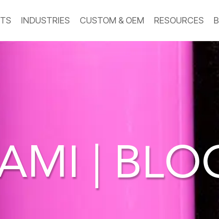
TS
INDUSTRIES
CUSTOM & OEM
RESOURCES
B
AMI | BL