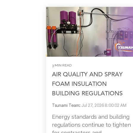
3 MIN READ
AIR QUALITY AND SPRAY
FOAM INSULATION
BUILDING REGULATIONS
Tsunami Team
:
Jul 27, 2026 8:00:02 AM
Energy standards and building
regulations continue to tighten
for contractors and