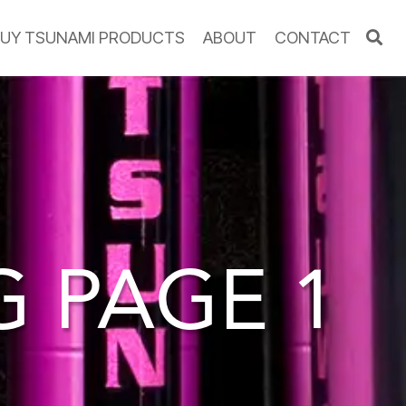
UY TSUNAMI PRODUCTS
ABOUT
CONTACT
OG
PAGE 1