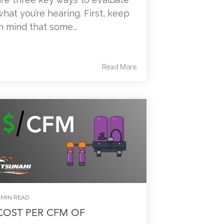
what you’re hearing. First, keep
in mind that some...
Read More
 MIN READ
COST PER CFM OF