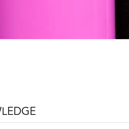
S
WLEDGE