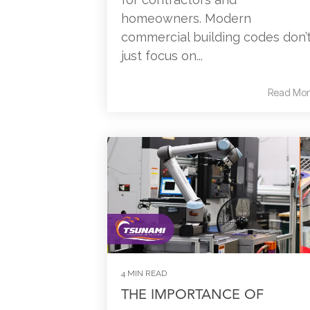
homeowners. Modern
commercial building codes don’
just focus on...
Read Mor
4 MIN READ
THE IMPORTANCE OF