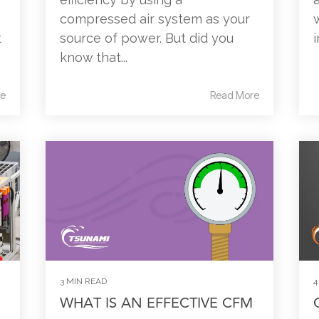
compressed air system as your
t
source of power. But did you
know that...
e
Read More
3 MIN READ
4
WHAT IS AN EFFECTIVE CFM