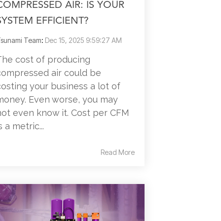
COMPRESSED AIR: IS YOUR
SYSTEM EFFICIENT?
sunami Team
:
Dec 15, 2025 9:59:27 AM
The cost of producing
compressed air could be
costing your business a lot of
money. Even worse, you may
not even know it. Cost per CFM
s a metric...
Read More