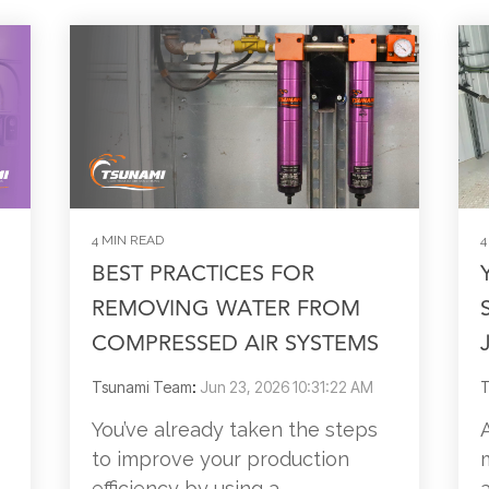
4 MIN READ
4
BEST PRACTICES FOR
REMOVING WATER FROM
COMPRESSED AIR SYSTEMS
Tsunami Team
:
Jun 23, 2026 10:31:22 AM
T
You’ve already taken the steps
to improve your production
efficiency by using a