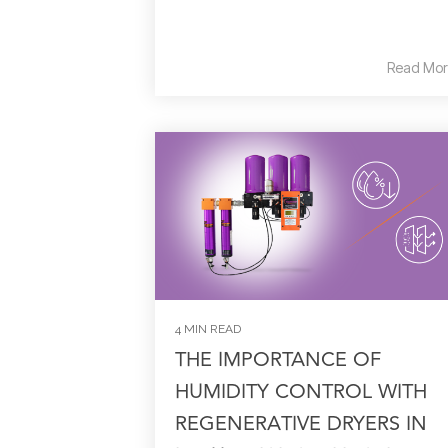
Read Mor
4 MIN READ
THE IMPORTANCE OF
HUMIDITY CONTROL WITH
REGENERATIVE DRYERS IN