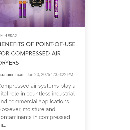
 MIN READ
BENEFITS OF POINT-OF-USE
FOR COMPRESSED AIR
DRYERS
sunami Team
:
Jan 20, 2025 12:06:22 PM
Compressed air systems play a
vital role in countless industrial
and commercial applications.
However, moisture and
contaminants in compressed
ir...