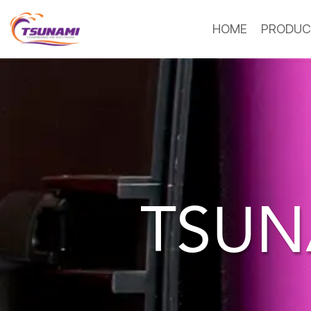
HOME
PRODUC
TSUN