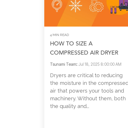
4 MIN READ
HOW TO SIZE A
COMPRESSED AIR DRYER
Tsunami Team
:
Jul 18, 2025 8:00:00 AM
Dryers are critical to reducing
the moisture in the compresse
air that powers your tools and
machinery. Without them, both
the quality and...