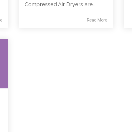
Compressed Air Dryers are...
e
Read More