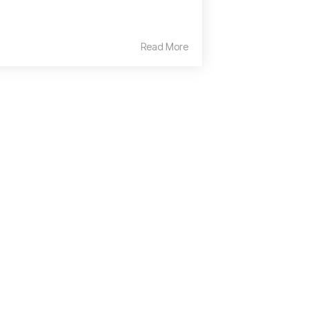
Read More