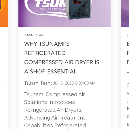
2 MIN READ
3
WHY TSUNAMI'S
REFRIGERATED
COMPRESSED AIR DRYER IS
A SHOP ESSENTIAL
T
d
Tsunami Team
:
Jul 15, 2025 6:00:00 AM
Tsunami Compressed Air
Solutions Introduces
Refrigerated Air Dryers,
Advancing Air Treatment
a
Capabilities Refrigerated