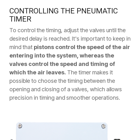
CONTROLLING THE PNEUMATIC
TIMER
To control the timing, adjust the valves until the
desired delay is reached. It's important to keep in
mind that
pistons control the speed of the air
entering into the system, whereas the
valves control the speed and timing of
which the air leaves.
The timer makes it
possible to choose the timing between the
opening and closing of a valves, which allows
precision in timing and smoother operations.