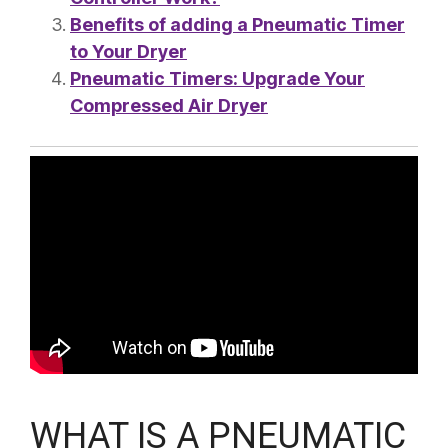
Benefits of adding a Pneumatic Timer
to Your Dryer
Pneumatic Timers: Upgrade Your
Compressed Air Dryer
WHAT IS A PNEUMATIC