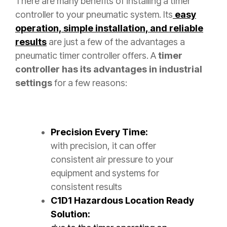
There are many benefits of installing a timer
controller to your pneumatic system. Its
easy
operation, simple installation, and reliable
results
are just a few of the advantages a
pneumatic timer controller offers. A
timer
controller has its advantages in industrial
settings
for a few reasons:
Precision Every Time:
with precision, it can offer
consistent air pressure to your
equipment and systems for
consistent results
C1D1 Hazardous Location Ready
Solution: