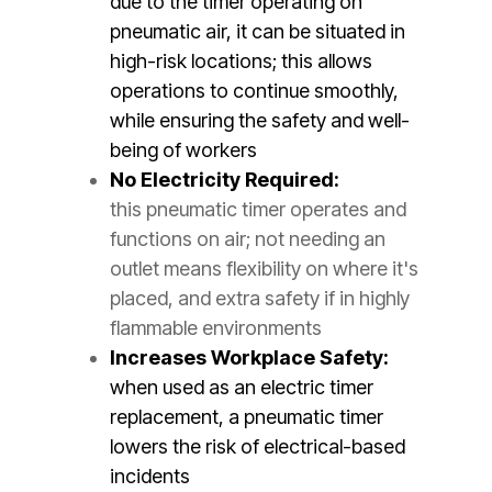
due to the timer operating on
pneumatic air, it can be situated in
high-risk locations; this allows
operations to continue smoothly,
while ensuring the safety and well-
being of workers
No Electricity Required:
this pneumatic timer operates and
functions on air; not needing an
outlet means flexibility on where it's
placed, and extra safety if in highly
flammable environments
Increases Workplace Safety:
when used as an electric timer
replacement, a pneumatic timer
lowers the risk of electrical-based
incidents