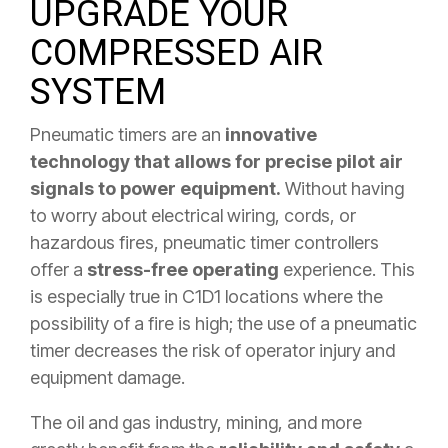
UPGRADE YOUR
COMPRESSED AIR
SYSTEM
Pneumatic timers are an
innovative
technology that allows for precise pilot air
signals to power equipment.
Without having
to worry about electrical wiring, cords, or
hazardous fires, pneumatic timer controllers
offer a
stress-free operating
experience. This
is especially true in C1D1 locations where the
possibility of a fire is high; the use of a pneumatic
timer decreases the risk of operator injury and
equipment damage.
The oil and gas industry, mining, and more