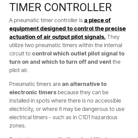
TIMER CONTROLLER
A pneumatic timer controller is
a piece of
equipment designed to control the precise
actuation of air output pilot signals.
They
utilize two pneumatic timers within the internal
circuit to
control which outlet pilot signal to
turn on and which to turn off and vent
the
pilot air.
Pneumatic timers are
an alternative to
electronic timers
because they can be
installed in spots where there is no accessible
electricity, or where it may be dangerous to use
electrical timers - such as in C1D1 hazardous
zones.