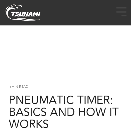
HOME
PRODUCTS
INDUSTRIES
CUSTOM & OEM
RESOURCES
3 MIN READ
PNEUMATIC TIMER:
BUY TSUNAMI PRODUCTS
BASICS AND HOW IT
ABOUT
WORKS
CONTACT