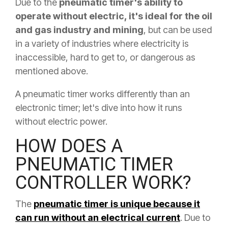
Due to the
pneumatic timer's ability to
operate without electric, it's ideal for the oil
and gas industry and mining
, but can be used
in a variety of industries where electricity is
inaccessible, hard to get to, or dangerous as
mentioned above.
A pneumatic timer works differently than an
electronic timer; let's dive into how it runs
without electric power.
HOW DOES A
PNEUMATIC TIMER
CONTROLLER WORK?
The
pneumatic timer is unique because it
can run without an electrical current
. Due to