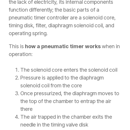
the lack of electricity, its internal components
function differently; the basic parts of a
pneumatic timer controller are a solenoid core,
timing disk, filter, diaphragm solenoid coil, and
operating spring.
This is
how a pneumatic timer works
when in
operation:
The solenoid core enters the solenoid coil
Pressure is applied to the diaphragm
solenoid coil from the core
Once pressurized, the diaphragm moves to
the top of the chamber to entrap the air
there
The air trapped in the chamber exits the
needle in the timing valve disk