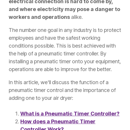
electrical connection is hard to come by,
and where electricity may pose a danger to
workers and operations
alike.
The number one goal in any industry is to protect
employees and have the safest working
conditions possible. This is best achieved with
the help of a pneumatic timer controller. By
installing a pneumatic timer onto your equipment,
operations are able to improve for the better.
In this article, we'll discuss the function of a
pneumatic timer control and the importance of
adding one to your air dryer:
What is a Pneumatic Timer Controller?
How does a Pneumatic Timer
Controller Work?