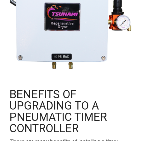
BENEFITS OF
UPGRADING TO A
PNEUMATIC TIMER
CONTROLLER