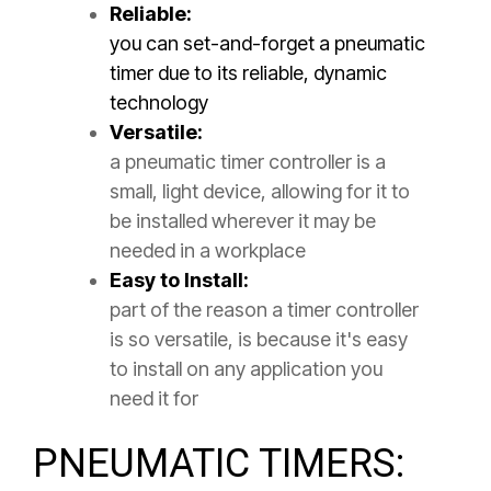
Reliable:
you can set-and-forget a pneumatic
timer due to its reliable, dynamic
technology
Versatile:
a pneumatic timer controller is a
small, light device, allowing for it to
be installed wherever it may be
needed in a workplace
Easy to Install:
part of the reason a timer controller
is so versatile, is because it's easy
to install on any application you
need it for
PNEUMATIC TIMERS: