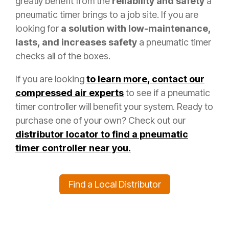
greatly benefit from the
reliability and safety
a
pneumatic timer brings to a job site. If you are
looking for
a solution with low-maintenance,
lasts, and increases safety
a pneumatic timer
checks all of the boxes.
If you are looking
to learn more, contact our
compressed air experts
to see if a pneumatic
timer controller will benefit your system. Ready to
purchase one of your own? Check out our
distributor locator to find a pneumatic
timer controller near you.
Find a Local Distributor