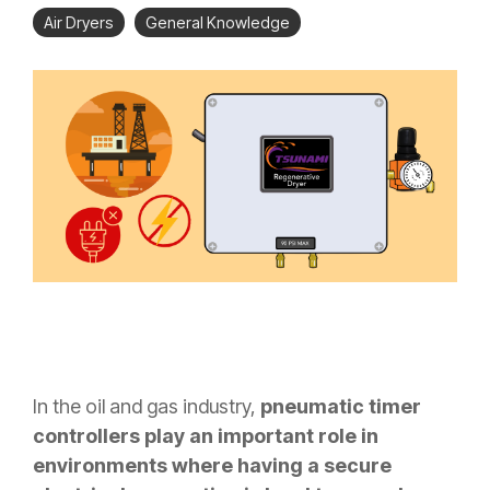
Air Dryers
General Knowledge
In the oil and gas industry,
pneumatic timer
controllers play an important role in
environments where having a secure