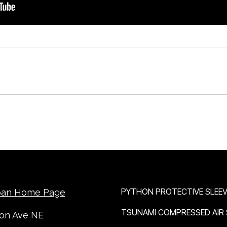
OUR BRANDS
PYTHON PROTECTIVE SLEEV
ban Home Page
TSUNAMI COMPRESSED AIR
ton Ave NE