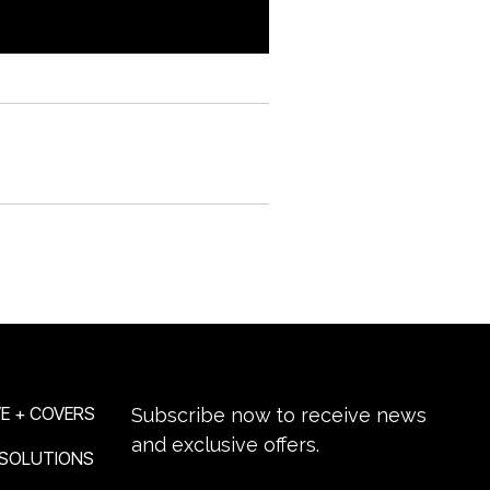
NEWSLETTER SIGN-UP
E + COVERS
Subscribe now to receive news
and exclusive offers.
 SOLUTIONS