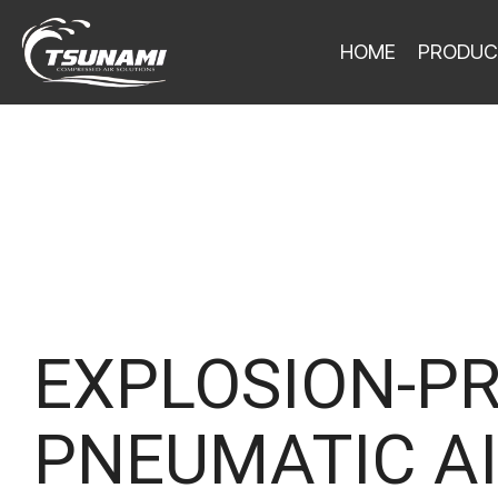
HOME
PRODUC
EXPLOSION-P
PNEUMATIC AI