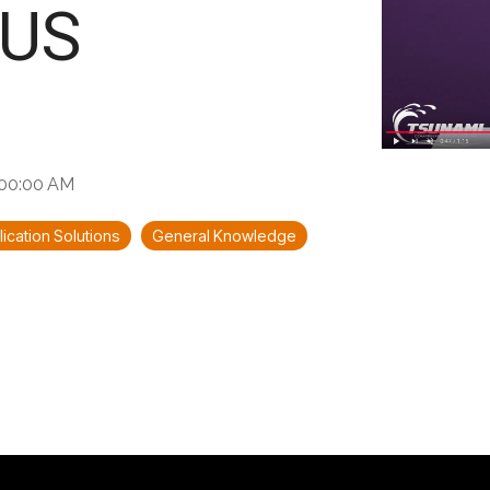
US
6:00:00 AM
ication Solutions
General Knowledge