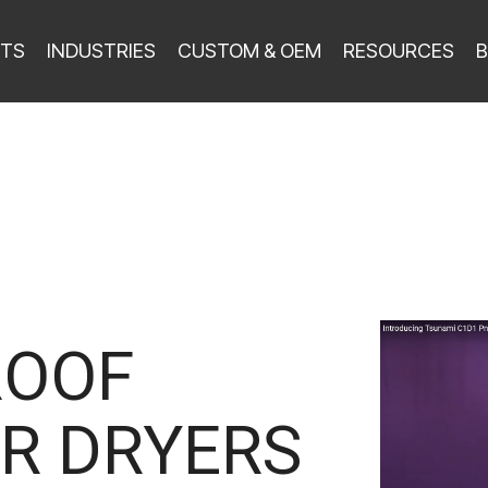
TS
INDUSTRIES
CUSTOM & OEM
RESOURCES
B
ROOF
R DRYERS