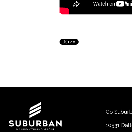
Contact
Go Subur
10531 Dal