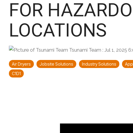
FOR HAZARDO
LOCATIONS
Tsunami Team
:
Jul 1, 2025 
Air Dryers
Jobsite Solutions
Industry Solutions
Appl
C1D1