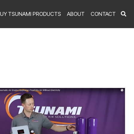
UY TSUNAMI PRODUCTS
ABOUT
CONTACT