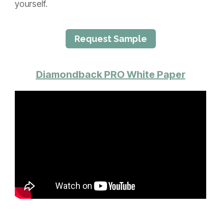
yourself.
Request Sample
Diamondback PRO White Paper