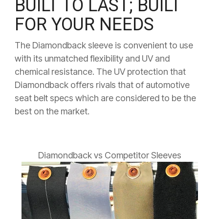
BUILT TO LAST; BUILT
FOR YOUR NEEDS
The Diamondback sleeve is convenient to use
with its unmatched flexibility and UV and
chemical resistance.
The UV protection that
Diamondback offers rivals that of automotive
seat belt specs which are considered to be the
best on the market.
Diamondback vs Competitor Sleeves