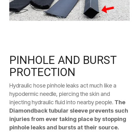
PINHOLE AND BURST
PROTECTION
Hydraulic hose pinhole leaks act much like a
hypodermic needle, piercing the skin and
injecting hydraulic fluid into nearby people.
The
Diamondback tubular sleeve prevents such
injuries from ever taking place by stopping
pinhole leaks and bursts at their source.