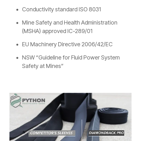
Conductivity standard ISO 8031
Mine Safety and Health Administration
(MSHA) approved IC-289/01
EU Machinery Directive 2006/42/EC
NSW “Guideline for Fluid Power System
Safety at Mines”