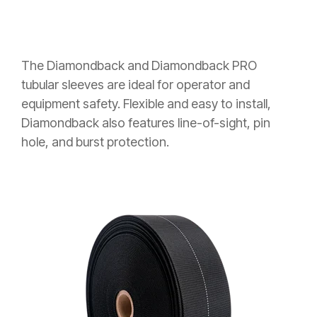
The Diamondback and Diamondback PRO
tubular sleeves are ideal for operator and
equipment safety. Flexible and easy to install,
Diamondback also features line-of-sight, pin
hole, and burst protection.