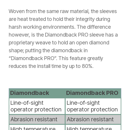
Woven from the same raw material, the sleeves
are heat treated to hold their integrity during
harsh working environments. The difference
however, is the Diamondback PRO sleeve has a
proprietary weave to hold an open diamond
shape; putting the diamondback in
“Diamondback PRO”. This feature greatly
reduces the install time by up to 80%.
Diamondback
Diamondback PRO
Line-of-sight
Line-of-sight
operator protection
operator protection
Abrasion resistant
Abrasion resistant
High temperature
High temperature