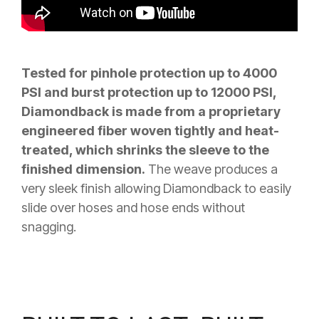
Tested for pinhole protection up to 4000
PSI and burst protection up to 12000 PSI,
Diamondback is made from a proprietary
engineered fiber woven tightly and heat-
treated, which shrinks the sleeve to the
finished dimension.
The weave produces a
very sleek finish allowing Diamondback to easily
slide over hoses and hose ends without
snagging.