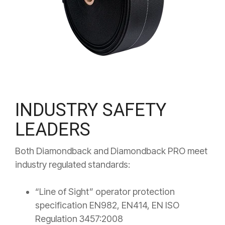
INDUSTRY SAFETY
LEADERS
Both Diamondback and Diamondback PRO meet
industry regulated standards:
“Line of Sight” operator protection
specification EN982, EN414, EN ISO
Regulation 3457:2008