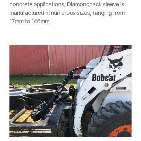
concrete applications, Diamondback sleeve is
manufactured in numerous sizes, ranging from
17mm to 146mm.