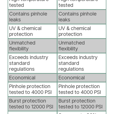
tested
tested
Contains pinhole
Contains pinhole
leaks
leaks
UV & chemical
UV & chemical
protection
protection
Unmatched
Unmatched
flexibility
flexibility
Exceeds industry
Exceeds industry
standard
standard
regulations
regulations
Economical
Economical
Pinhole protection
Pinhole protection
tested to 4000 PSI
tested to 4000 PSI
Burst protection
Burst protection
tested to 12000 PSI
tested to 12000 PSI