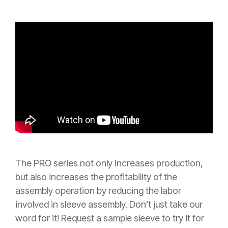
The PRO series not only
increases production,
but also increases the profitability of the
assembly operation by reducing the labor
involved in
sleeve assembly.
Don’t just take our
word for it! Request a sample sleeve to try it for