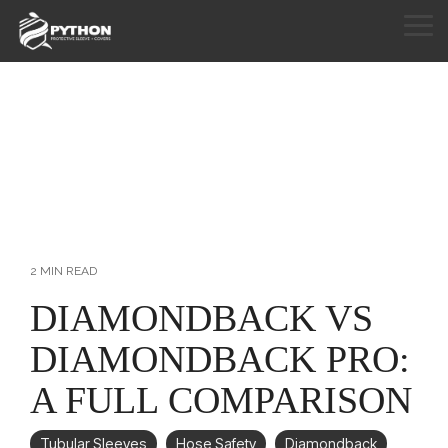
Skip
to
Tog
the
Me
HOME
main
content.
PRODUCTS
APPLICATIONS
CUSTOM SEWING
RESOURCES
2 MIN READ
ABOUT
DIAMONDBACK VS
DIAMONDBACK PRO:
CONTACT
A FULL COMPARISON
Tubular Sleeves
Hose Safety
Diamondback