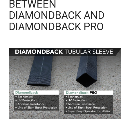
BETWEEN
DIAMONDBACK AND
DIAMONDBACK PRO