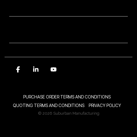
OUR BRANDS
NEWSLETTER SIGN-UP
Facebook
Linkedin
YouTube
PURCHASE ORDER TERMS AND CONDITIONS
QUOTING TERMS AND CONDITIONS
PRIVACY POLICY
© 2026 Suburban Manufacturing