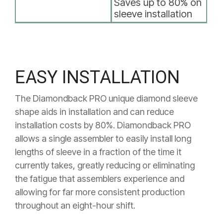
Saves up to 80% on
sleeve installation
EASY INSTALLATION
The Diamondback PRO unique diamond sleeve
shape aids in installation and can reduce
installation costs by 80%.
Diamondback PRO
allows a single assembler
to easily install long
lengths of sleeve in a fraction of the time it
currently takes, greatly reducing or eliminating
the fatigue that
assemblers experience and
allowing for far more consistent
production
throughout an eight-hour shift.