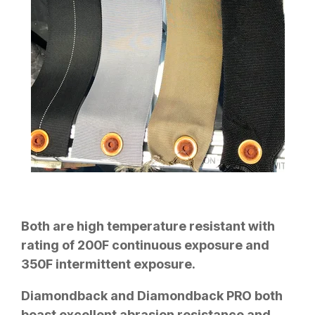
Both are high temperature resistant with
rating of 200F continuous exposure and
350F intermittent exposure.
Diamondback and Diamondback PRO both
boast excellent abrasion resistance and