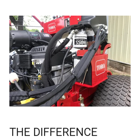
THE DIFFERENCE