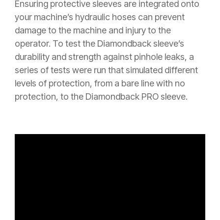
Ensuring protective sleeves are integrated onto
your machine’s hydraulic hoses can prevent
damage to the machine and injury to the
operator. To test the Diamondback sleeve’s
durability and strength against pinhole leaks, a
series of tests were run that simulated different
levels of protection, from a bare line with no
protection, to the Diamondback PRO sleeve.