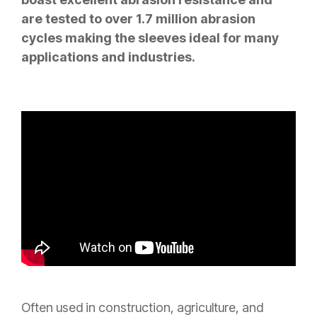
are tested to over 1.7 million abrasion
cycles making the sleeves ideal for many
applications and industries.
Often used in construction, agriculture, and