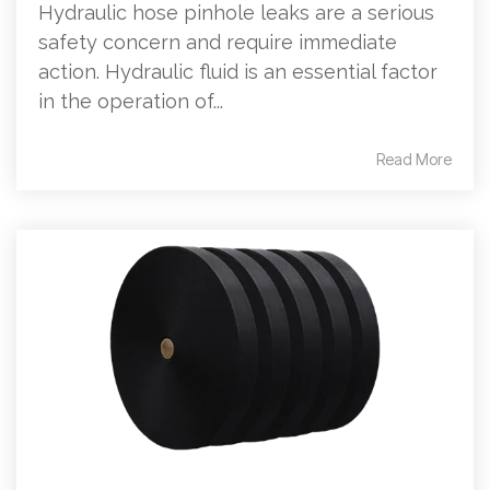
Hydraulic hose pinhole leaks are a serious
safety concern and require immediate
action. Hydraulic fluid is an essential factor
in the operation of...
Read More