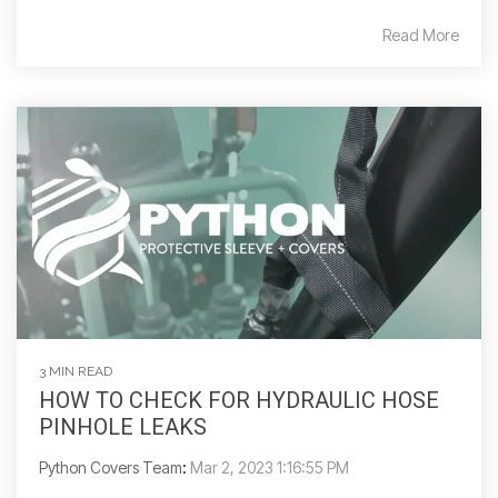
Read More
3 MIN READ
HOW TO CHECK FOR HYDRAULIC HOSE
PINHOLE LEAKS
Python Covers Team
:
Mar 2, 2023 1:16:55 PM