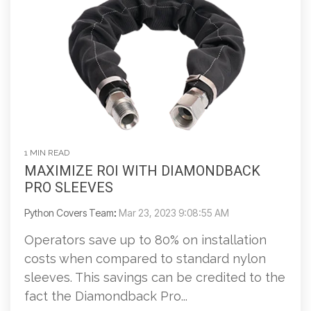
1 MIN READ
MAXIMIZE ROI WITH DIAMONDBACK
PRO SLEEVES
Python Covers Team
:
Mar 23, 2023 9:08:55 AM
Operators save up to 80% on installation
costs when compared to standard nylon
sleeves. This savings can be credited to the
fact the Diamondback Pro...