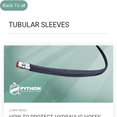
Back To all
TUBULAR SLEEVES
2 MIN READ