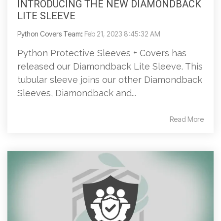
INTRODUCING THE NEW DIAMONDBACK
LITE SLEEVE
Python Covers Team
:
Feb 21, 2023 8:45:32 AM
Python Protective Sleeves + Covers has
released our Diamondback Lite Sleeve. This
tubular sleeve joins our other Diamondback
Sleeves, Diamondback and...
Read More