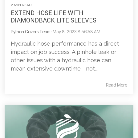
2 MIN READ
EXTEND HOSE LIFE WITH
DIAMONDBACK LITE SLEEVES
Python Covers Team
:
May 8, 2023 8:56:58 AM
Hydraulic hose performance has a direct
impact on job success. A pinhole leak or
other issues with a hydraulic hose can
mean extensive downtime - not...
Read More