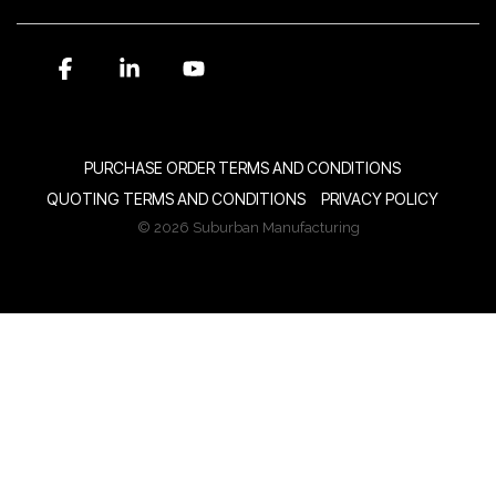
Facebook
Linkedin
YouTube
PURCHASE ORDER TERMS AND CONDITIONS
QUOTING TERMS AND CONDITIONS
PRIVACY POLICY
© 2026 Suburban Manufacturing