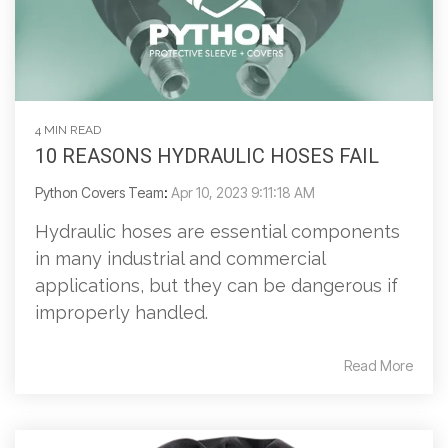
4 MIN READ
10 REASONS HYDRAULIC HOSES FAIL
Python Covers Team
:
Apr 10, 2023 9:11:18 AM
Hydraulic hoses are essential components
in many industrial and commercial
applications, but they can be dangerous if
improperly handled.
Read More