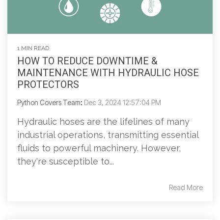
1 MIN READ
HOW TO REDUCE DOWNTIME &
MAINTENANCE WITH HYDRAULIC HOSE
PROTECTORS
Python Covers Team
:
Dec 3, 2024 12:57:04 PM
Hydraulic hoses are the lifelines of many
industrial operations, transmitting essential
fluids to powerful machinery. However,
they're susceptible to...
Read More