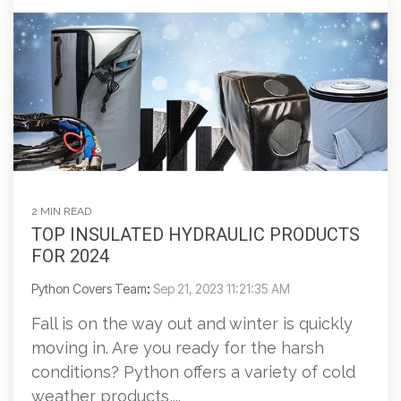
2 MIN READ
TOP INSULATED HYDRAULIC PRODUCTS
FOR 2024
Python Covers Team
:
Sep 21, 2023 11:21:35 AM
Fall is on the way out and winter is quickly
moving in. Are you ready for the harsh
conditions? Python offers a variety of cold
weather products,...