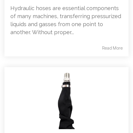
Hydraulic hoses are essential components
of many machines, transferring pressurized
liquids and gasses from one point to
another. Without proper...
Read More