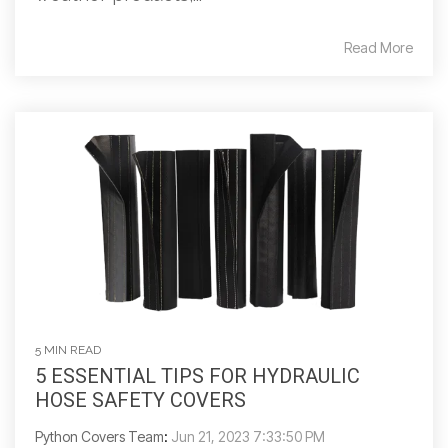
Read More
5 MIN READ
5 ESSENTIAL TIPS FOR HYDRAULIC
HOSE SAFETY COVERS
Python Covers Team
:
Jun 21, 2023 7:33:50 PM