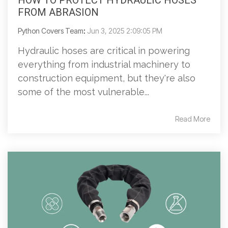
HOW TO PROTECT HYDRAULIC HOSES
FROM ABRASION
Python Covers Team
:
Jun 3, 2025 2:09:05 PM
Hydraulic hoses are critical in powering
everything from industrial machinery to
construction equipment, but they're also
some of the most vulnerable...
Read More