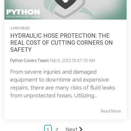
3 MIN READ
HYDRAULIC HOSE PROTECTION: THE
REAL COST OF CUTTING CORNERS ON
SAFETY
Python Covers Team
:
Feb 6, 2023 10:47:30 AM
From severe injuries and damaged
equipment to downtime and expensive
repairs, there are many risks of fluid leaks
from unprotected hoses. Utilizing...
Read More
1
2
Next