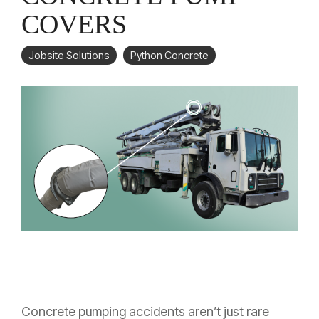
COVERS
Jobsite Solutions
Python Concrete
Concrete pumping accidents aren’t just rare