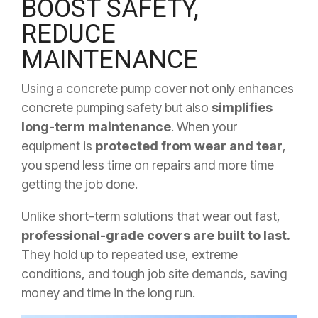
BOOST SAFETY,
REDUCE
MAINTENANCE
Using a concrete pump cover not only enhances
concrete pumping safety but also
simplifies
long-term maintenance
. When your
equipment is
protected from wear and tear
,
you spend less time on repairs and more time
getting the job done.
Unlike short-term solutions that wear out fast,
professional-grade covers are built to last.
They hold up to repeated use, extreme
conditions, and tough job site demands, saving
money and time in the long run.