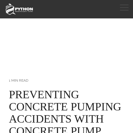
Skip
to
Tog
the
Me
HOME
main
content.
PRODUCTS
APPLICATIONS
CUSTOM SEWING
RESOURCES
1 MIN READ
ABOUT
PREVENTING
CONCRETE PUMPING
CONTACT
ACCIDENTS WITH
CONCRETE PUMP