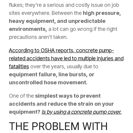
flukes; they’re a serious and costly issue on job
sites everywhere. Between the
high pressure,
heavy equipment, and unpredictable
environments,
a lot can go wrong if the right
precautions aren’t taken.
According to OSHA reports, concrete pump-
related accidents have led to multiple injuries and
fatalities
over the years, usually due to
equipment failure, line bursts, or
uncontrolled hose movement.
One of the
simplest ways to prevent
accidents and reduce the strain on your
equipment?
Is by using a concrete pump cover.
THE PROBLEM WITH