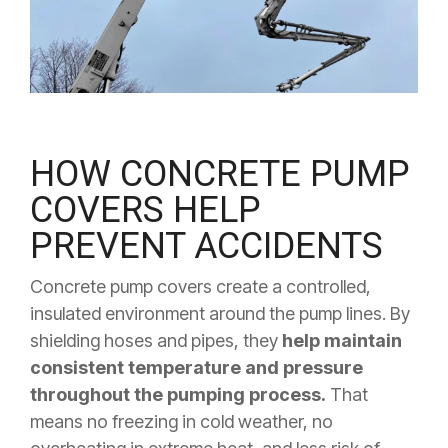
HOW CONCRETE PUMP
COVERS HELP
PREVENT ACCIDENTS
Concrete pump covers create a controlled,
insulated environment around the pump lines. By
shielding hoses and pipes, they
help maintain
consistent temperature and pressure
throughout the pumping process.
That
means no freezing in cold weather, no