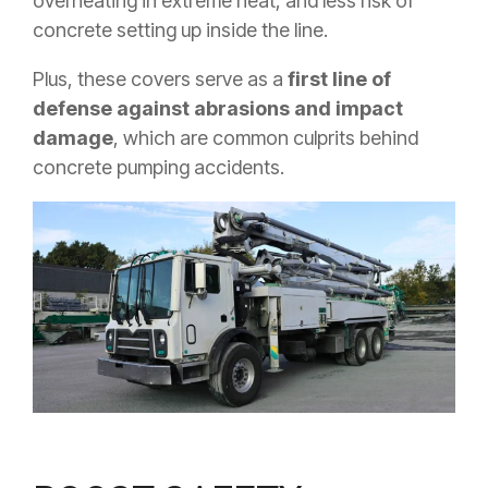
overheating in extreme heat, and less risk of
concrete setting up inside the line.
Plus, these covers serve as a
first line of
defense against abrasions and impact
damage
, which are common culprits behind
concrete pumping accidents.