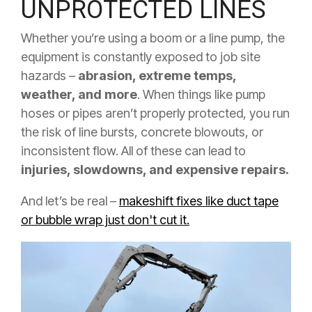
UNPROTECTED LINES
Whether you’re using a boom or a line pump, the
equipment is constantly exposed to job site
hazards –
abrasion, extreme temps,
weather, and more
. When things like pump
hoses or pipes aren’t properly protected, you run
the risk of line bursts, concrete blowouts, or
inconsistent flow. All of these can lead to
injuries, slowdowns, and expensive repairs.
And let’s be real –
makeshift fixes like duct tape
or bubble wrap just don't cut it.