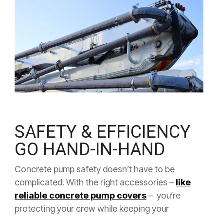
SAFETY & EFFICIENCY
GO HAND-IN-HAND
Concrete pump safety doesn’t have to be
complicated. With the right accessories –
like
reliable concrete pump covers
– you’re
protecting your crew while keeping your