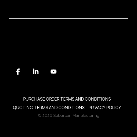
OUR BRANDS
NEWSLETTER SIGN-UP
Facebook
Linkedin
YouTube
PURCHASE ORDER TERMS AND CONDITIONS
QUOTING TERMS AND CONDITIONS
PRIVACY POLICY
© 2026 Suburban Manufacturing