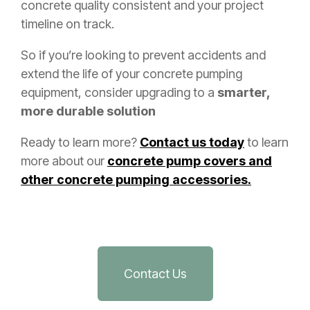
concrete quality consistent and your project
timeline on track.
So if you’re looking to prevent accidents and
extend the life of your concrete pumping
equipment, consider upgrading to a
smarter,
more durable solution
Ready to learn more?
Contact us today
to learn
more about our
concrete pump covers and
other concrete pumping accessories.
Contact Us