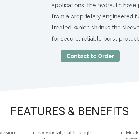
applications, the hydraulic hose
from a proprietary engineered fi
treated, which shrinks the sleeve
for secure, reliable burst protect
Contact to Order
FEATURES & BENEFITS
brasion
Easy install; Cut to length
Meets