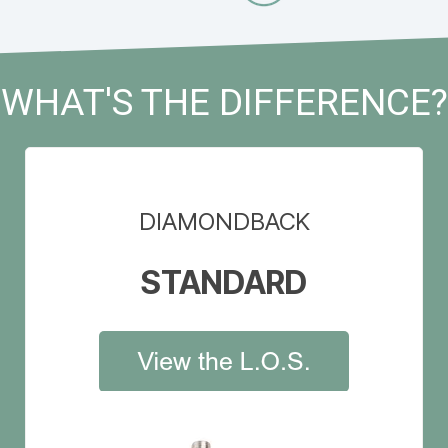
WHAT'S THE DIFFERENCE?
DIAMONDBACK
STANDARD