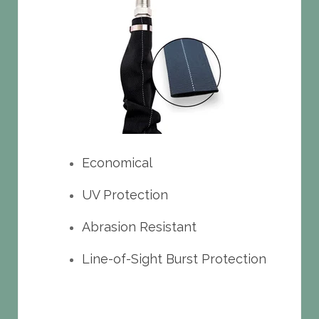
Economical
UV Protection
Abrasion Resistant
Line-of-Sight Burst Protection