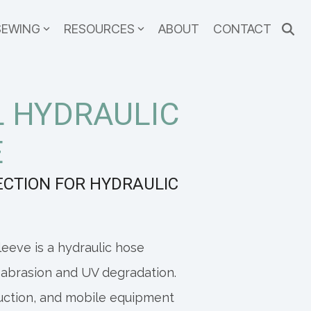
SEWING
RESOURCES
ABOUT
CONTACT
 HYDRAULIC
E
ECTION FOR HYDRAULIC
eeve is a hydraulic hose
 abrasion and UV degradation.
ruction, and mobile equipment