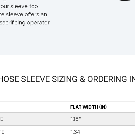
our sleeve too
e sleeve offers an
sacrificing operator
HOSE SLEEVE SIZING & ORDERING 
FLAT WIDTH (IN)
TE
1.18"
TE
1.34"