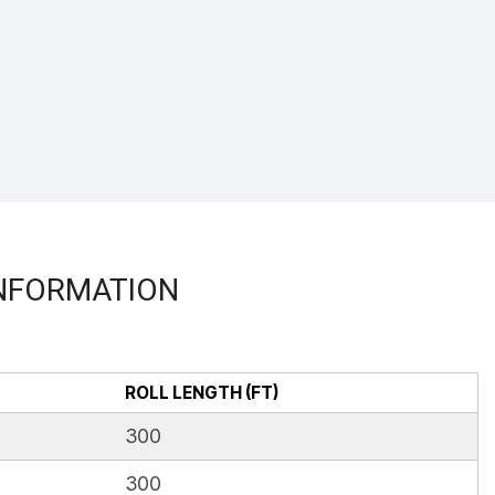
INFORMATION
ROLL LENGTH (FT)
300
300