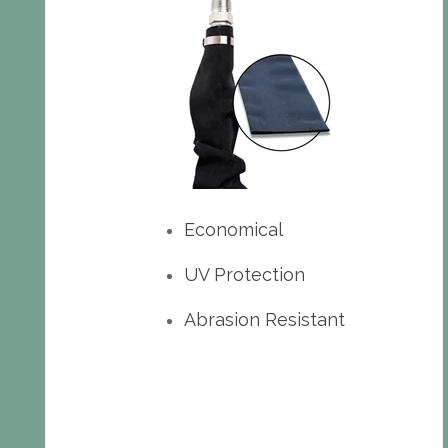
Economical
UV Protection
Abrasion Resistant