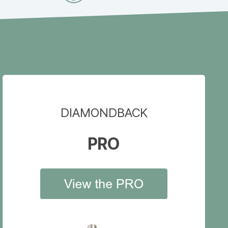
DIAMONDBACK
PRO