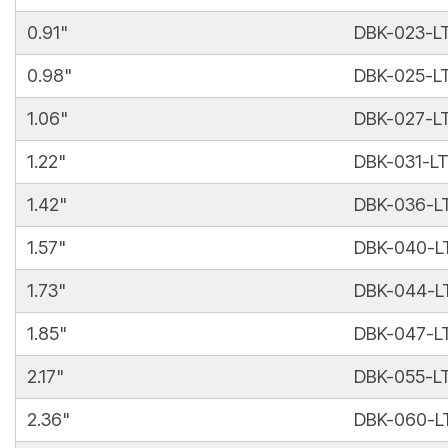
0.91"
DBK-023-L
0.98"
DBK-025-L
1.06"
DBK-027-L
1.22"
DBK-031-L
1.42"
DBK-036-L
1.57"
DBK-040-L
1.73"
DBK-044-L
1.85"
DBK-047-L
2.17"
DBK-055-L
2.36"
DBK-060-L