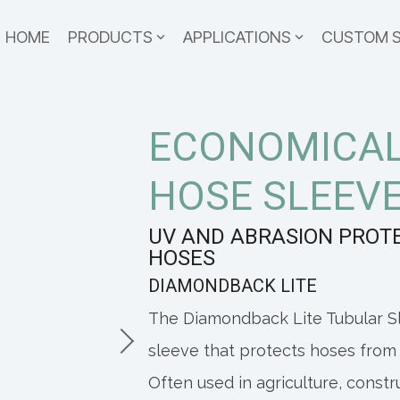
HOME
PRODUCTS
APPLICATIONS
CUSTOM 
ECONOMICAL
HOSE SLEEV
UV AND ABRASION PROT
HOSES
DIAMONDBACK LITE
The Diamondback Lite Tubular Sl
sleeve that protects hoses from
Often used in agriculture, const