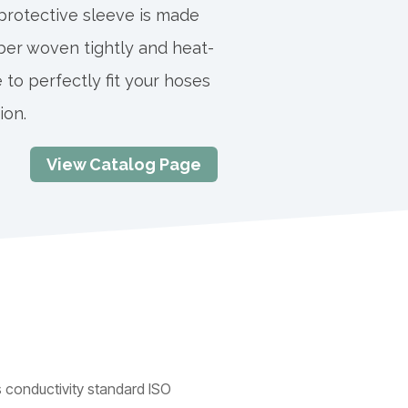
 protective sleeve is made
ber woven tightly and heat-
 to perfectly fit your hoses
ion.
View Catalog Page
 conductivity standard ISO