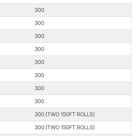
300
300
300
300
300
300
300
300
300 (TWO 150FT ROLLS)
300 (TWO 150FT ROLLS)