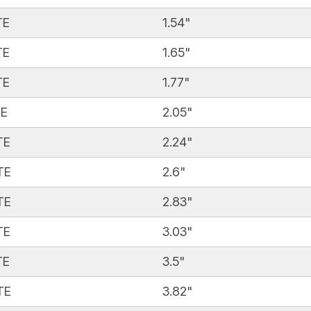
TE
1.54"
TE
1.65"
TE
1.77"
TE
2.05"
TE
2.24"
TE
2.6"
TE
2.83"
TE
3.03"
TE
3.5"
TE
3.82"