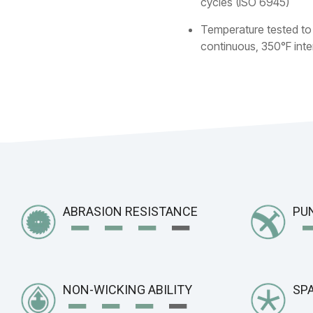
cycles (ISO 6945)
Temperature tested to
continuous, 350°F inte
−
− −
−
ABRASION RESISTANCE
PU
−
− −
−
NON-WICKING ABILITY
SPA