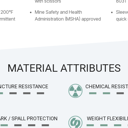
with scissors
8031
 200°F
Mine Safety and Health
Sleev
rmittent
Administration (MSHA) approved
quick
MATERIAL ATTRIBUTES
−
− − −
−
−
−
NCTURE RESISTANCE
CHEMICAL RESIS
−
− − −
−
− −
RK / SPALL PROTECTION
WEIGHT FLEXIBIL