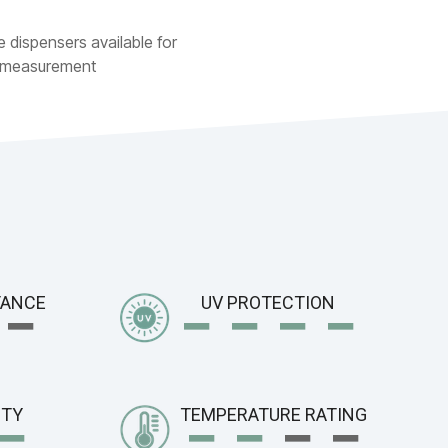
e dispensers available for
 measurement
−
−
− −
−
TANCE
UV PROTECTION
−
−
−
−
−
ITY
TEMPERATURE RATING