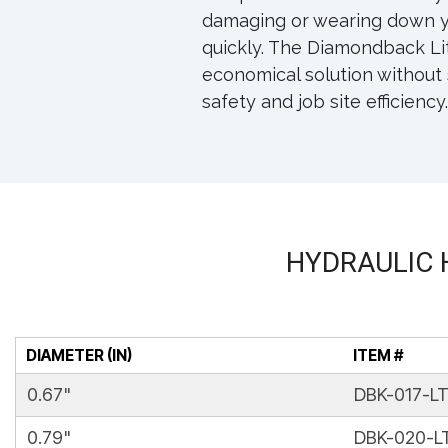
damaging or wearing down y
quickly. The Diamondback Lit
economical solution without 
safety and job site efficiency.
HYDRAULIC 
DIAMETER (IN)
ITEM #
0.67"
DBK-017-L
0.79"
DBK-020-L