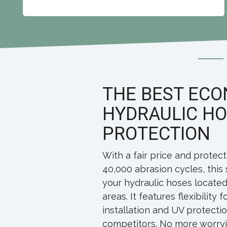
THE BEST EC
HYDRAULIC H
PROTECTION
With a fair price and protect
40,000 abrasion cycles, this 
your hydraulic hoses located
areas. It features flexibility 
installation and UV protectio
competitors. No more worryin