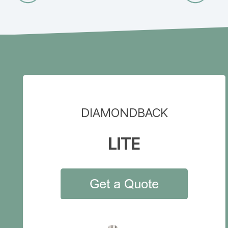
DIAMONDBACK
LITE