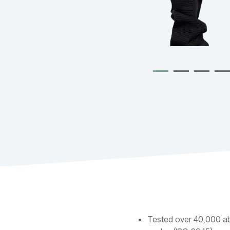
Tested over 40,000 a