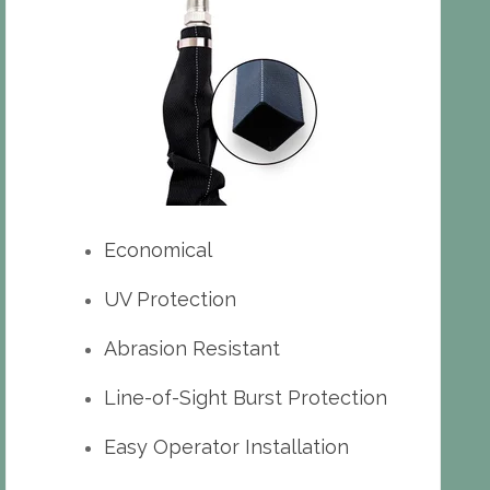
Economical
UV Protection
Abrasion Resistant
Line-of-Sight Burst Protection
Easy Operator Installation