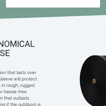
ONOMICAL
OSE
ion that lasts over
sleeve will protect
 in rough, rugged
for hassle-free
n that outlasts
g if the outdoors is