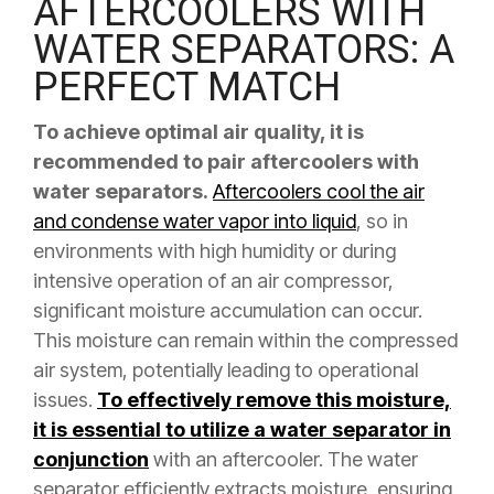
AFTERCOOLERS WITH
WATER SEPARATORS: A
PERFECT MATCH
To achieve optimal air quality, it is
recommended to pair aftercoolers with
water separators.
Aftercoolers cool the air
and condense water vapor into liquid
, so in
environments with high humidity or during
intensive operation of an air compressor,
significant moisture accumulation can occur.
This moisture can remain within the compressed
air system, potentially leading to operational
issues.
To effectively remove this moisture,
it is essential to utilize a water separator in
conjunction
with an aftercooler. The water
separator efficiently extracts moisture, ensuring