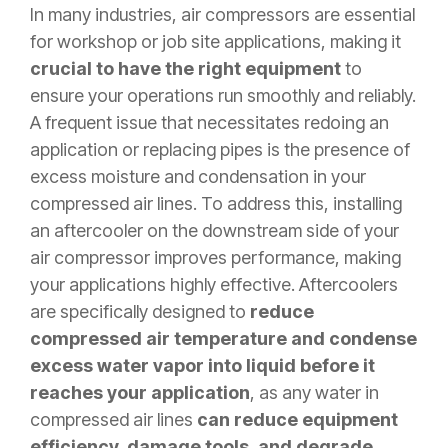
In many industries, air compressors are essential
for workshop or job site applications, making it
crucial to have the right equipment
to
ensure your operations run smoothly and reliably.
A frequent issue that necessitates redoing an
application or replacing pipes is the presence of
excess moisture and condensation in your
compressed air lines. To address this, installing
an aftercooler on the downstream side of your
air compressor improves performance, making
your applications highly effective. Aftercoolers
are specifically designed to
reduce
compressed air temperature and condense
excess water vapor into liquid before it
reaches your application
, as any water in
compressed air lines
can reduce equipment
efficiency, damage tools, and degrade