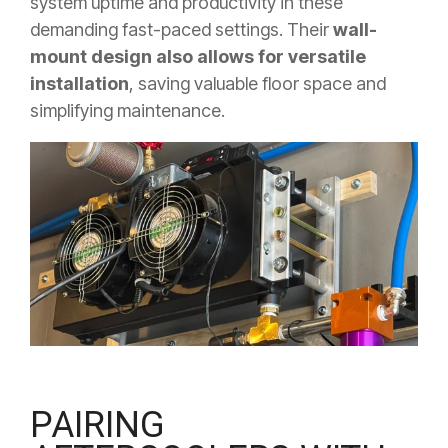
system uptime and productivity in these
demanding fast-paced settings. Their
wall-
mount design also allows for versatile
installation
, saving valuable floor space and
simplifying maintenance.
PAIRING