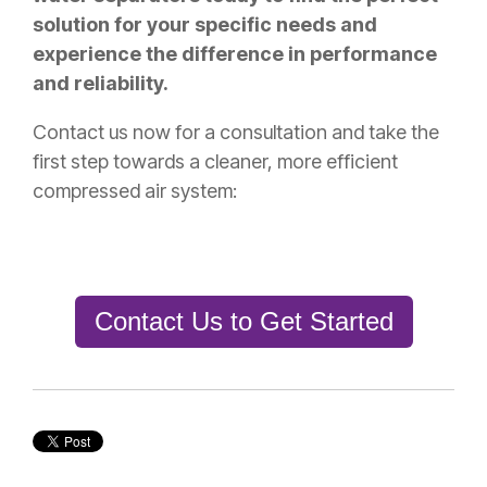
solution for your specific needs and
experience the difference in performance
and reliability.
Contact us now for a consultation and take the
first step towards a cleaner, more efficient
compressed air system:
Contact Us to Get Started