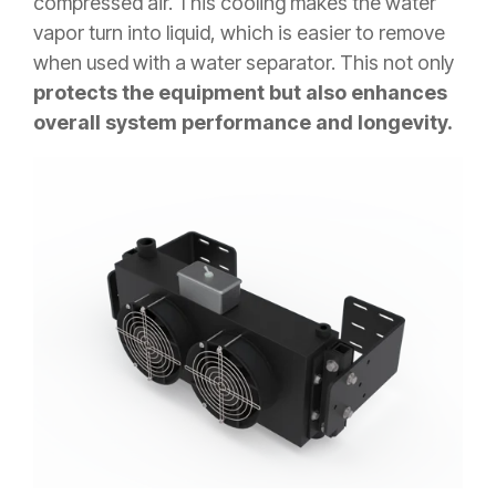
compressed air. This cooling makes the water
vapor turn into liquid, which is easier to remove
when used with a water separator. This not only
protects the equipment but also enhances
overall system performance and longevity.