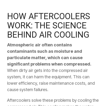
HOW AFTERCOOLERS
WORK: THE SCIENCE
BEHIND AIR COOLING
Atmospheric air often contains
contaminants such as moisture and
particulate matter, which can cause
significant problems when compressed.
When dirty air gets into the compressed air
system, it can harm the equipment. This can
lower efficiency, raise maintenance costs, and
cause system failures.
Aftercoolers solve these problems by cooling the