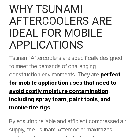
WHY TSUNAMI
AFTERCOOLERS ARE
IDEAL FOR MOBILE
APPLICATIONS
Tsunami Aftercoolers are specifically designed
to meet the demands of challenging
construction environments. They are
perfect
for mobile application uses that need to
avoid costly moisture contamination,
including spray foam, paint tools, and
mobile tire rigs.
By ensuring reliable and efficient compressed air
supply, the Tsunami Aftercooler maximizes