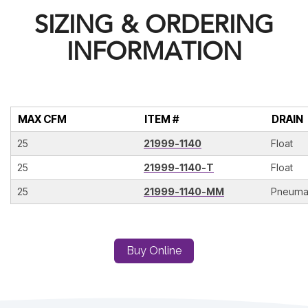
SIZING & ORDERING
INFORMATION
MAX CFM
ITEM #
DRAIN
25
21999-1140
Float
25
21999-1140-T
Float
25
21999-1140-MM
Pneuma
Buy Online