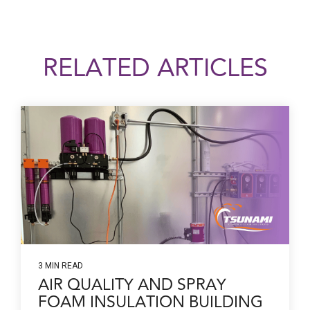
RELATED ARTICLES
3 MIN READ
AIR QUALITY AND SPRAY
FOAM INSULATION BUILDING