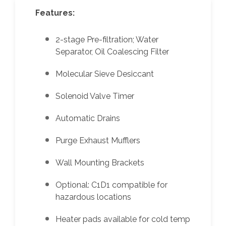
Features:
2-stage Pre-filtration; Water
Separator, Oil Coalescing Filter
Molecular Sieve Desiccant
Solenoid Valve Timer
Automatic Drains
Purge Exhaust Mufflers
Wall Mounting Brackets
Optional: C1D1 compatible for
hazardous locations
Heater pads available for cold temp