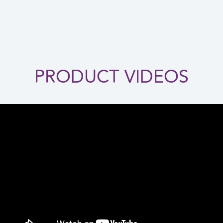
PRODUCT VIDEOS