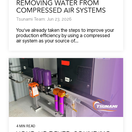
REMOVING WATER FROM
COMPRESSED AIR SYSTEMS
Tsunami Team: Jun 23, 2026
You’ve already taken the steps to improve your
production efficiency by using a compressed
air system as your source of...
4 MIN READ