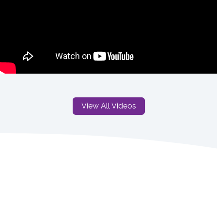
View All Videos