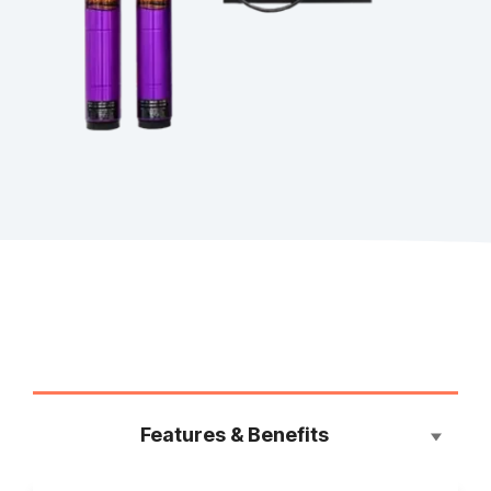
Features & Benefits