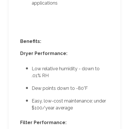
applications
Benefits:
Dryer Performance:
Low relative humidity - down to
.01% RH
Dew points down to -80°F
Easy, low-cost maintenance; under
$100/year average
Filter Performance: