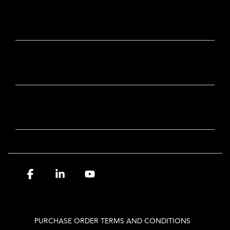
CONTACT
OUR BRANDS
NEWSLETTER SIGN-UP
Facebook
Linkedin
YouTube
PURCHASE ORDER TERMS AND CONDITIONS