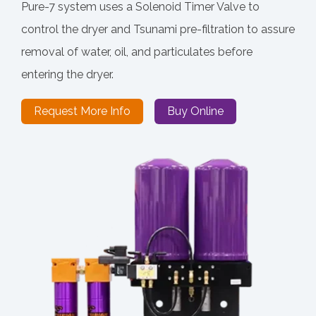
Pure-7 system uses a Solenoid Timer Valve to
control the dryer and Tsunami pre-filtration to assure
removal of water, oil, and particulates before
entering the dryer.
Request More Info
Buy Online