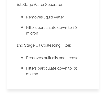
1st Stage Water Separator:
Removes liquid water
Filters particulate down to 10
micron
2nd Stage Oil Coalescing Filter:
Removes bulk oils and aerosols
Filters particulate down to .01
micron