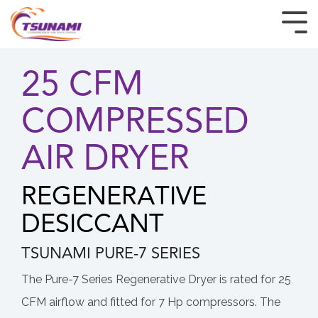
HOME
25 CFM
PRODUCTS
COMPRESSED
INDUSTRIES
AIR DRYER
CUSTOM & OEM
REGENERATIVE
RESOURCES
DESICCANT
BUY TSUNAMI PRODUCTS
TSUNAMI PURE-7 SERIES
ABOUT
The Pure-7 Series Regenerative Dryer is rated for 25
CFM airflow and fitted for 7 Hp compressors. The
CONTACT