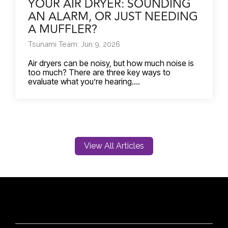
YOUR AIR DRYER: SOUNDING
AN ALARM, OR JUST NEEDING
A MUFFLER?
Tsunami Team: Jun 9, 2026
Air dryers can be noisy, but how much noise is
too much? There are three key ways to
evaluate what you’re hearing....
View All Articles