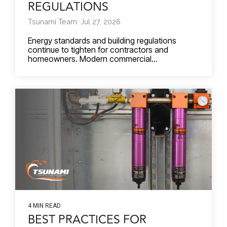
REGULATIONS
Tsunami Team: Jul 27, 2026
Energy standards and building regulations
continue to tighten for contractors and
homeowners. Modern commercial...
4 MIN READ
BEST PRACTICES FOR