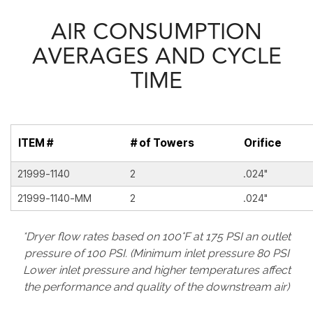
AIR CONSUMPTION
AVERAGES AND CYCLE
TIME
ITEM #
# of Towers
Orifice
21999-1140
2
.024"
21999-1140-MM
2
.024"
*Dryer flow rates based on 100°F at 175 PSI an outlet
pressure of 100 PSI. (Minimum inlet pressure 80 PSI
Lower inlet pressure and higher temperatures affect
the performance and quality of the downstream air)