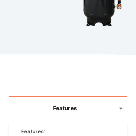
Features
Features: