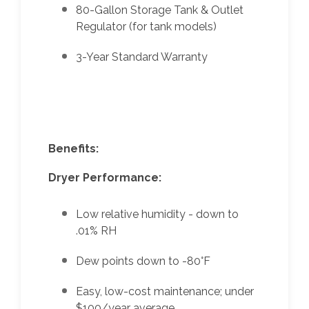
80-Gallon Storage Tank & Outlet
Regulator (for tank models)
3-Year Standard Warranty
Benefits:
Dryer Performance:
Low relative humidity - down to
.01% RH
Dew points down to -80°F
Easy, low-cost maintenance; under
$100/year average