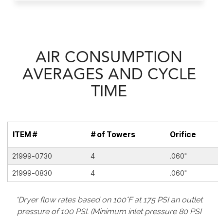
AIR CONSUMPTION
AVERAGES AND CYCLE
TIME
ITEM #
# of Towers
Orifice
21999-0730
4
.060"
21999-0830
4
.060"
*Dryer flow rates based on 100°F at 175 PSI an outlet
pressure of 100 PSI. (Minimum inlet pressure 80 PSI