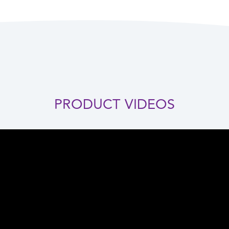
PRODUCT VIDEOS