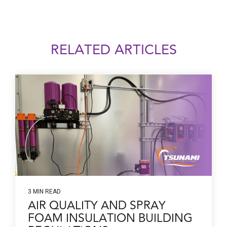
RELATED ARTICLES
3 MIN READ
AIR QUALITY AND SPRAY
FOAM INSULATION BUILDING