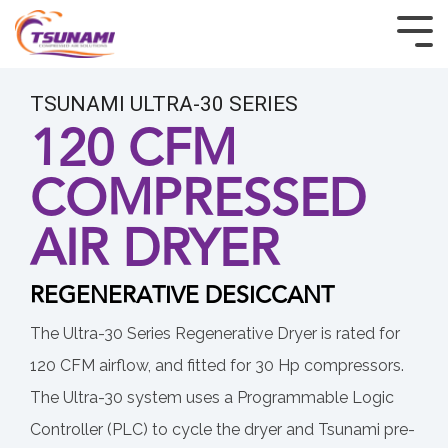
HOME
TSUNAMI ULTRA-30 SERIES
PRODUCTS
120 CFM
COMPRESSED
INDUSTRIES
AIR DRYER
CUSTOM & OEM
RESOURCES
REGENERATIVE DESICCANT
BUY TSUNAMI PRODUCTS
The Ultra-30 Series Regenerative Dryer is rated for
120 CFM airflow, and fitted for 30 Hp compressors.
ABOUT
The Ultra-30 system uses a Programmable Logic
Controller (PLC) to cycle the dryer and Tsunami pre-
CONTACT