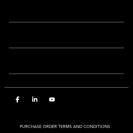
CONTACT
OUR BRANDS
NEWSLETTER SIGN-UP
Facebook
Linkedin
YouTube
PURCHASE ORDER TERMS AND CONDITIONS