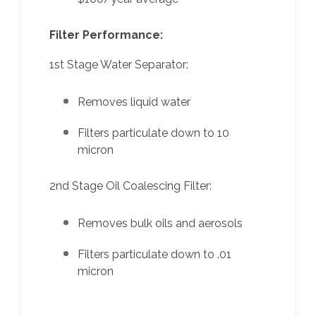
Filter Performance:
1st Stage Water Separator:
Removes liquid water
Filters particulate down to 10
micron
2nd Stage Oil Coalescing Filter:
Removes bulk oils and aerosols
Filters particulate down to .01
micron