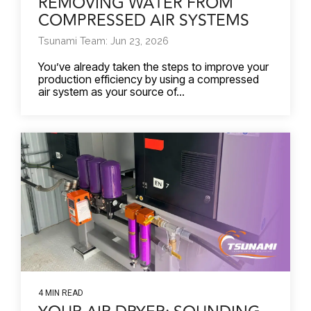
REMOVING WATER FROM
COMPRESSED AIR SYSTEMS
Tsunami Team: Jun 23, 2026
You’ve already taken the steps to improve your
production efficiency by using a compressed
air system as your source of...
4 MIN READ