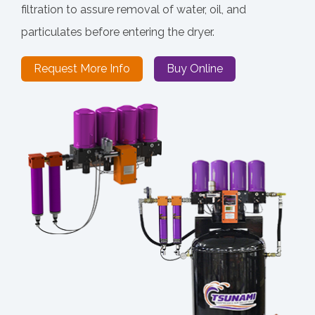
filtration to assure removal of water, oil, and
particulates before entering the dryer.
Request More Info
Buy Online