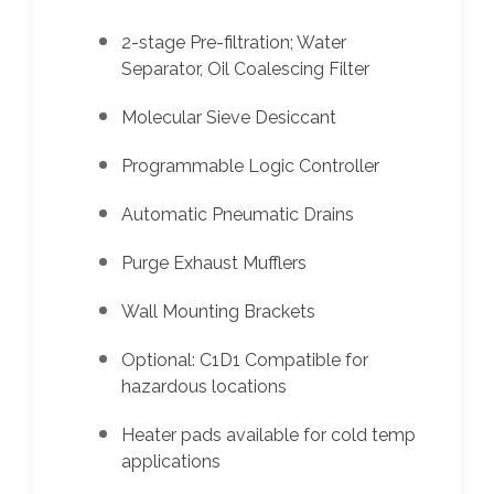
2-stage Pre-filtration; Water
Separator, Oil Coalescing Filter
Molecular Sieve Desiccant
Programmable Logic Controller
Automatic Pneumatic Drains
Purge Exhaust Mufflers
Wall Mounting Brackets
Optional: C1D1 Compatible for
hazardous locations
Heater pads available for cold temp
applications