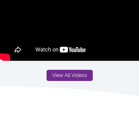
View All Videos