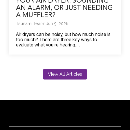
YOUR AIR DRYER: SOUNDING
AN ALARM, OR JUST NEEDING
A MUFFLER?
Tsunami Team: Jun 9, 2026
Air dryers can be noisy, but how much noise is
too much? There are three key ways to
evaluate what you’re hearing....
View All Articles