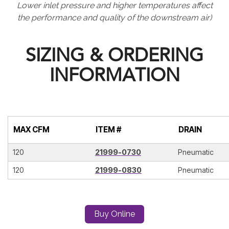
Lower inlet pressure and higher temperatures affect
the performance and quality of the downstream air)
SIZING & ORDERING
INFORMATION
MAX CFM
ITEM #
DRAIN
120
21999-0730
Pneumatic
120
21999-0830
Pneumatic
Buy Online