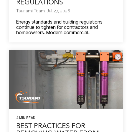
REGULATIONS
Tsunami Team: Jul 27, 2026
Energy standards and building regulations
continue to tighten for contractors and
homeowners. Modern commercial...
4 MIN READ
BEST PRACTICES FOR