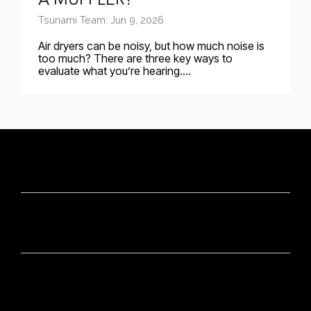
Tsunami Team: Jun 9, 2026
Air dryers can be noisy, but how much noise is
too much? There are three key ways to
evaluate what you’re hearing....
CONTACT
OUR BRANDS