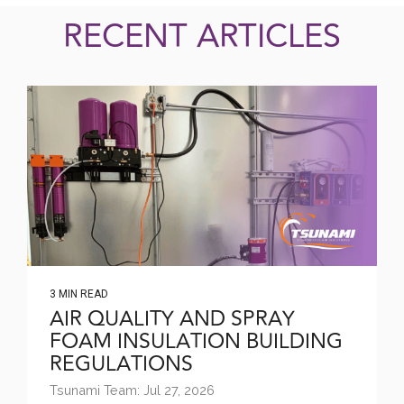
RECENT ARTICLES
3 MIN READ
AIR QUALITY AND SPRAY
FOAM INSULATION BUILDING
REGULATIONS
Tsunami Team: Jul 27, 2026