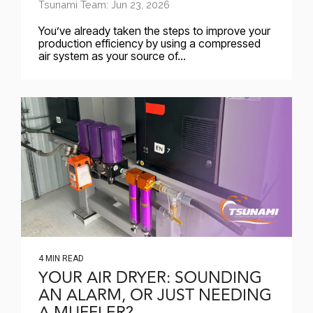
Tsunami Team: Jun 23, 2026
You’ve already taken the steps to improve your
production efficiency by using a compressed
air system as your source of...
4 MIN READ
YOUR AIR DRYER: SOUNDING
AN ALARM, OR JUST NEEDING
A MUFFLER?