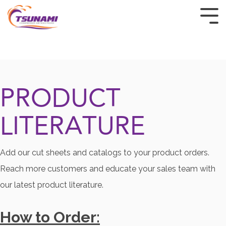
HOME
PRODUCTS
PRODUCT
INDUSTRIES
LITERATURE
CUSTOM & OEM
RESOURCES
Add our cut sheets and catalogs to your product orders.
BUY TSUNAMI PRODUCTS
Reach more customers and educate your sales team with
our latest product literature.
ABOUT
How to Order:
CONTACT