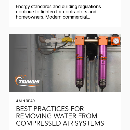
Energy standards and building regulations
continue to tighten for contractors and
homeowners. Modern commercial...
4 MIN READ
BEST PRACTICES FOR
REMOVING WATER FROM
COMPRESSED AIR SYSTEMS