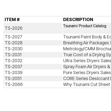
ITEM #
DESCRIPTION
Tsunami Product Catalog
TS-2026
TS-2027
Tsunami Paint Body & E
TS-2028
Breathing Air Packages 
TS-2030
Metrology/CMM Brochu
TS-2031
True Cost of a Drying S
TS-2032
Ultra Series Dryers Sale
TS-2037
Spray Foam Air Dryers & 
TS-2039
Pure Series Dryers Sale
TS-2051
CORE Series Desiccant 
TS-2066
Why Tsunami Cut Sheet