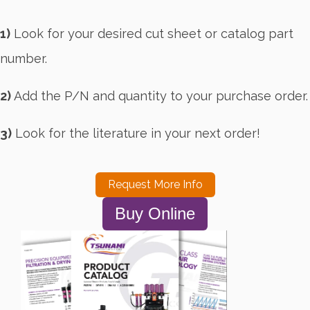
1)
Look for your desired cut sheet or catalog part
number.
2)
Add the P/N and quantity to your purchase order.
3)
Look for the literature in your next order!
Request More Info
Buy Online