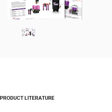
PRODUCT LITERATURE