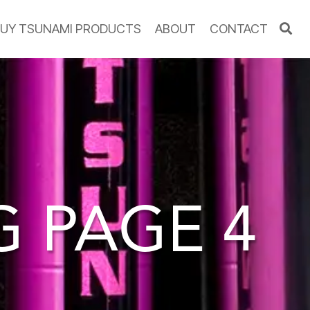
UY TSUNAMI PRODUCTS
ABOUT
CONTACT
OG
PAGE 4