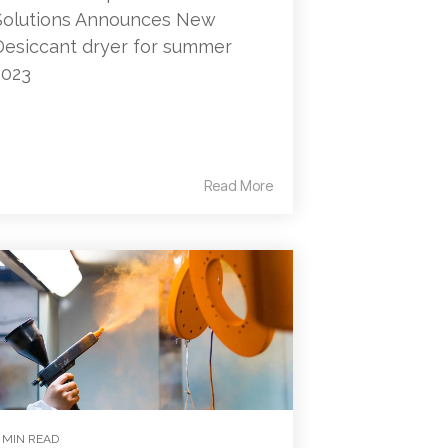
Solutions Announces New
Desiccant dryer for summer
2023
Read More
 MIN READ