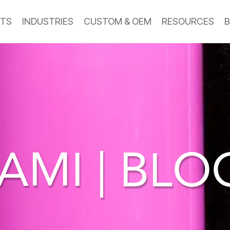
TS
INDUSTRIES
CUSTOM & OEM
RESOURCES
B
AMI | BL