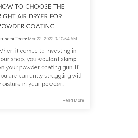
HOW TO CHOOSE THE
RIGHT AIR DRYER FOR
POWDER COATING
sunami Team
:
Mar 23, 2023 9:20:54 AM
When it comes to investing in
your shop, you wouldn’t skimp
on your powder coating gun. If
you are currently struggling with
moisture in your powder...
Read More