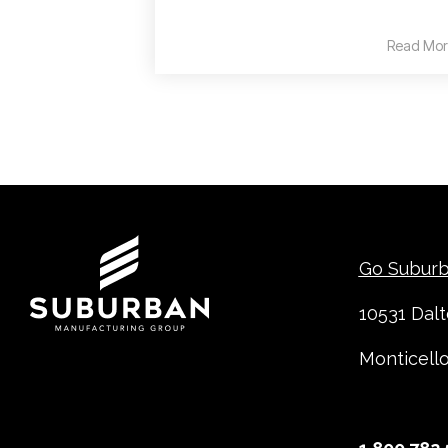
Read Mor
Contact
Go Subur
10531 Dal
Monticell