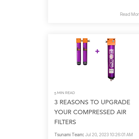
Read Mor
5 MIN READ
3 REASONS TO UPGRADE
YOUR COMPRESSED AIR
FILTERS
Tsunami Team
:
Jul 20, 2023 10:26:01 AM