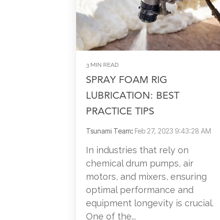
3 MIN READ
SPRAY FOAM RIG
LUBRICATION: BEST
PRACTICE TIPS
Tsunami Team
:
Feb 27, 2023 9:43:28 AM
In industries that rely on
chemical drum pumps, air
motors, and mixers, ensuring
optimal performance and
equipment longevity is crucial.
One of the...