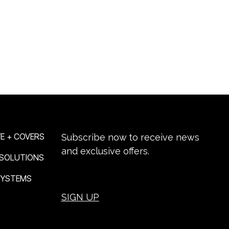
NEWSLETTER SIGN-UP
E + COVERS
Subscribe now to receive news
and exclusive offers.
 SOLUTIONS
 SYSTEMS
SIGN UP