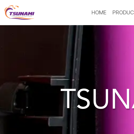
HOME
PRODUC
TSUN