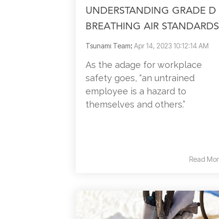
UNDERSTANDING GRADE D
BREATHING AIR STANDARDS
Tsunami Team
:
Apr 14, 2023 10:12:14 AM
As the adage for workplace
safety goes, “an untrained
employee is a hazard to
themselves and others.”
Read Mor