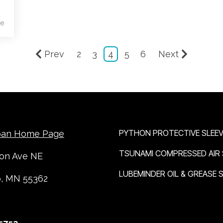
e
Prev
2
3
4
5
6
Next
OUR BRANDS
PYTHON PROTECTIVE SLEEV
ban Home Page
TSUNAMI COMPRESSED AIR
ton Ave NE
LUBEMINDER OIL & GREASE
o, MN 55362