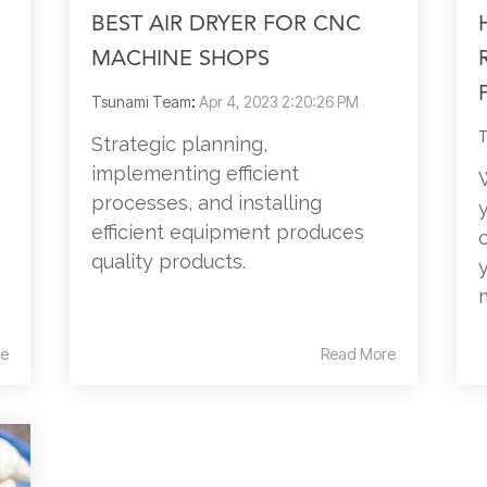
BEST AIR DRYER FOR CNC
MACHINE SHOPS
Tsunami Team
:
Apr 4, 2023 2:20:26 PM
T
Strategic planning,
implementing efficient
processes, and installing
efficient equipment produces
quality products.
e
Read More