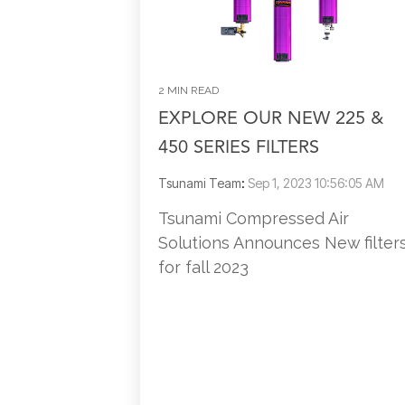
2 MIN READ
EXPLORE OUR NEW 225 &
450 SERIES FILTERS
Tsunami Team
:
Sep 1, 2023 10:56:05 AM
Tsunami Compressed Air
Solutions Announces New filter
for fall 2023