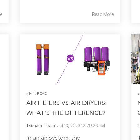
e
Read More
5 MIN READ
2
AIR FILTERS VS AIR DRYERS:
WHAT’S THE DIFFERENCE?
Tsunami Team
:
Jul 13, 2023 12:29:26 PM
T
In an air system, the