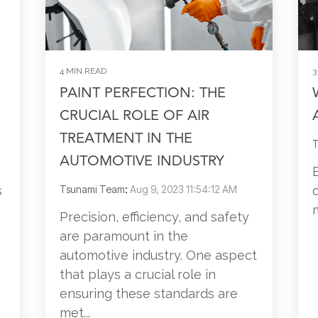
4 MIN READ
3
PAINT PERFECTION: THE
CRUCIAL ROLE OF AIR
TREATMENT IN THE
T
AUTOMOTIVE INDUSTRY
s
Tsunami Team
:
Aug 9, 2023 11:54:12 AM
Precision, efficiency, and safety
are paramount in the
automotive industry. One aspect
that plays a crucial role in
ensuring these standards are
met...