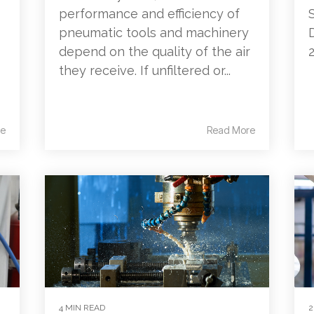
performance and efficiency of
pneumatic tools and machinery
depend on the quality of the air
they receive. If unfiltered or...
e
Read More
4 MIN READ
2