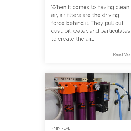
When it comes to having clean
air, air filters are the driving
force behind it. They pull out
dust, oil, water, and particulates
to create the air...
Read Mor
3 MIN READ