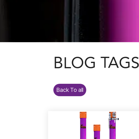
BLOG TAG
Back To all