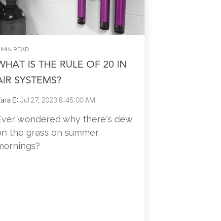
 MIN READ
WHAT IS THE RULE OF 20 IN
AIR SYSTEMS?
ara E
:
Jul 27, 2023 8:45:00 AM
Ever wondered why there's dew
on the grass on summer
mornings?