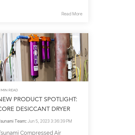
Read More
 MIN READ
NEW PRODUCT SPOTLIGHT:
CORE DESICCANT DRYER
sunami Team
:
Jun 5, 2023 3:36:39 PM
Tsunami Compressed Air